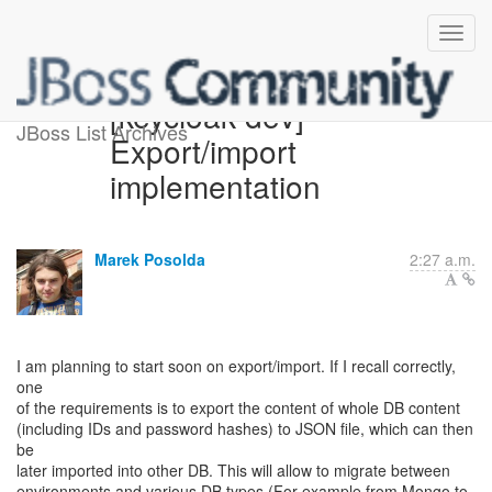
[keycloak-dev]
JBoss List Archives
Export/import
implementation
Marek Posolda
2:27 a.m.
I am planning to start soon on export/import. If I recall correctly,
one
of the requirements is to export the content of whole DB content
(including IDs and password hashes) to JSON file, which can then
be
later imported into other DB. This will allow to migrate between
environments and various DB types (For example from Mongo to