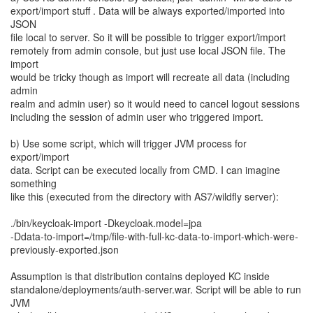
export/import stuff . Data will be always exported/imported into
JSON
file local to server. So it will be possible to trigger export/import
remotely from admin console, but just use local JSON file. The
import
would be tricky though as import will recreate all data (including
admin
realm and admin user) so it would need to cancel logout sessions
including the session of admin user who triggered import.
b) Use some script, which will trigger JVM process for
export/import
data. Script can be executed locally from CMD. I can imagine
something
like this (executed from the directory with AS7/wildfly server):
./bin/keycloak-import -Dkeycloak.model=jpa
-Ddata-to-import=/tmp/file-with-full-kc-data-to-import-which-were-
previously-exported.json
Assumption is that distribution contains deployed KC inside
standalone/deployments/auth-server.war. Script will be able to run
JVM