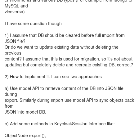
MySQL and
viceversa).
I have some question though
1) I assume that DB should be cleared before full import from
JSON file?
Or do we want to update existing data without deleting the
previous
content? I assume that this is used for migration, so it's not about
updating but completely delete and recreate existing DB, correct?
2) How to implement it. I can see two approaches
a) Use model API to retrieve content of the DB into JSON file
during
export. Similarly during import use model API to sync objects back
from
JSON into model DB.
b) Add some methods to KeycloakSession interface like:
ObjectNode export();