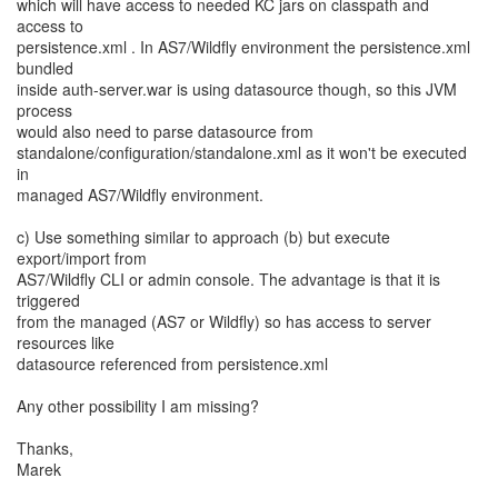
which will have access to needed KC jars on classpath and
access to
persistence.xml . In AS7/Wildfly environment the persistence.xml
bundled
inside auth-server.war is using datasource though, so this JVM
process
would also need to parse datasource from
standalone/configuration/standalone.xml as it won't be executed
in
managed AS7/Wildfly environment.
c) Use something similar to approach (b) but execute
export/import from
AS7/Wildfly CLI or admin console. The advantage is that it is
triggered
from the managed (AS7 or Wildfly) so has access to server
resources like
datasource referenced from persistence.xml
Any other possibility I am missing?
Thanks,
Marek