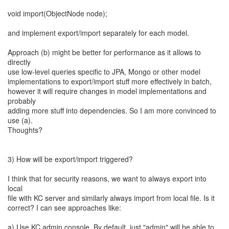
void import(ObjectNode node);
and implement export/import separately for each model.
Approach (b) might be better for performance as it allows to
directly
use low-level queries specific to JPA, Mongo or other model
implementations to export/import stuff more effectively in batch,
however it will require changes in model implementations and
probably
adding more stuff into dependencies. So I am more convinced to
use (a).
Thoughts?
3) How will be export/import triggered?
I think that for security reasons, we want to always export into
local
file with KC server and similarly always import from local file. Is it
correct? I can see approaches like:
a) Use KC admin console. By default, just "admin" will be able to