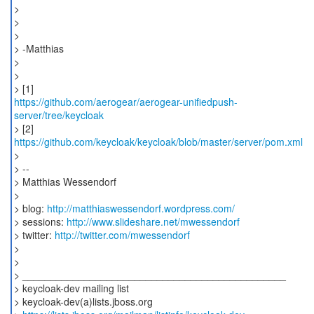
>
>
>
> -Matthias
>
>
https://github.com/aerogear/aerogear-unifiedpush-
server/tree/keycloak
> [2]
https://github.com/keycloak/keycloak/blob/master/server/pom.xml
>
> --
> Matthias Wessendorf
>
> blog:
http://matthiaswessendorf.wordpress.com/
> sessions:
http://www.slideshare.net/mwessendorf
> twitter:
http://twitter.com/mwessendorf
>
>
> _______________________________________________
> keycloak-dev mailing list
> keycloak-dev(a)lists.jboss.org