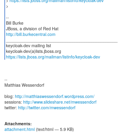
>
https://lists.jboss.org/mailman/listinfo/keycloak-dev
>
--
Bill Burke
http://bill.burkecentral.com
_______________________________________________
keycloak-dev mailing list
https://lists.jboss.org/mailman/listinfo/keycloak-dev
--
Matthias Wessendorf
blog:
http://matthiaswessendorf.wordpress.com/
sessions:
http://www.slideshare.net/mwessendorf
twitter:
http://twitter.com/mwessendorf
Attachments:
attachment.html
(text/html — 5.9 KB)