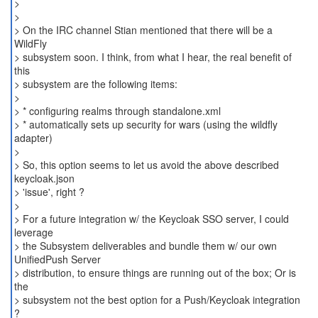
>
>
> On the IRC channel Stian mentioned that there will be a
WildFly
> subsystem soon. I think, from what I hear, the real benefit of
this
> subsystem are the following items:
>
> * configuring realms through standalone.xml
> * automatically sets up security for wars (using the wildfly
adapter)
>
> So, this option seems to let us avoid the above described
keycloak.json
> 'issue', right ?
>
> For a future integration w/ the Keycloak SSO server, I could
leverage
> the Subsystem deliverables and bundle them w/ our own
UnifiedPush Server
> distribution, to ensure things are running out of the box; Or is
the
> subsystem not the best option for a Push/Keycloak integration
?