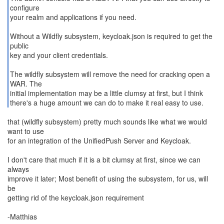
configure
your realm and applications if you need.
Without a Wildfly subsystem, keycloak.json is required to get the
public
key and your client credentials.
The wildfly subsystem will remove the need for cracking open a
WAR. The
initial implementation may be a little clumsy at first, but I think
that (wildfly subsystem) pretty much sounds like what we would
want to use
for an integration of the UnifiedPush Server and Keycloak.
I don't care that much if it is a bit clumsy at first, since we can
always
improve it later; Most benefit of using the subsystem, for us, will
be
getting rid of the keycloak.json requirement
-Matthias