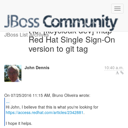
Re: [keycloak-dev] map
JBoss List Archives
Red Hat Single Sign-On
version to git tag
John Dennis
10:40 a.m.
...
https://access.redhat.com/articles/2342881
.
I hope it helps.