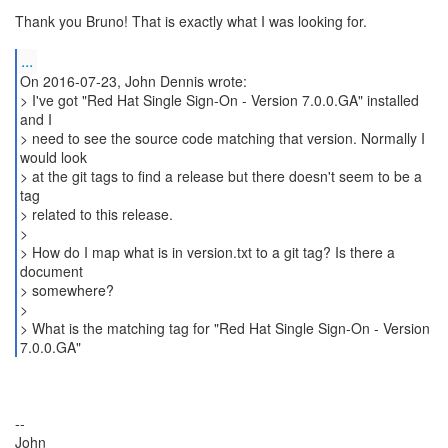
Thank you Bruno! That is exactly what I was looking for.
...
On 2016-07-23, John Dennis wrote:
> I've got "Red Hat Single Sign-On - Version 7.0.0.GA" installed
and I
> need to see the source code matching that version. Normally I
would look
> at the git tags to find a release but there doesn't seem to be a
tag
> related to this release.
>
> How do I map what is in version.txt to a git tag? Is there a
document
> somewhere?
>
> What is the matching tag for "Red Hat Single Sign-On - Version
--
John