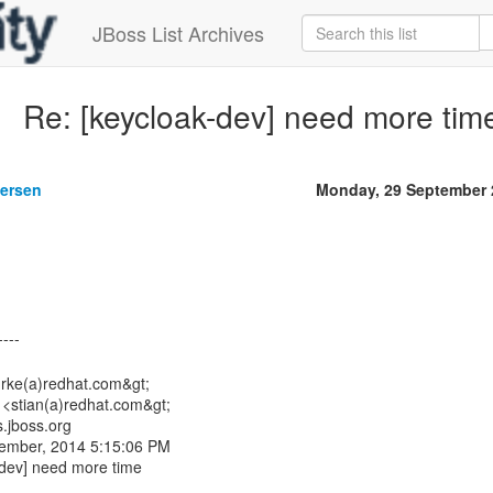
JBoss List Archives
Re: [keycloak-dev] need more tim
gersen
Monday, 29 September 
urke(a)redhat.com&gt;
 <stian(a)redhat.com&gt;
s.jboss.org
tember, 2014 5:15:06 PM
-dev] need more time