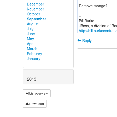
December
Remove mongo?
November
October
--
September
Bill Burke
August
July
http://bill.burkecentral
June
May
Reply
April
March
February
January
2013
List overview
Download