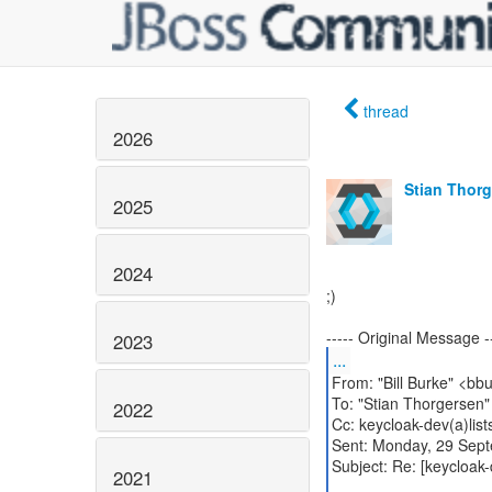
thread
2026
Stian Thor
2025
2024
;)
2023
...
From: "Bill Burke" <bb
To: "Stian Thorgersen"
2022
Cc: keycloak-dev(a)list
Sent: Monday, 29 Sep
Subject: Re: [keycloak
2021