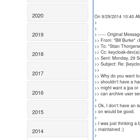
2020
On 9/29/2014 10:40 AM
>
>
2019
> ----- Original Message
>> From: "Bill Burke" 
>> To: "Stian Thorgers
>> Cc: keycloak-dev(a)l
2018
>> Sent: Monday, 29 
>> Subject: Re: [keycl
>>
2017
>> Why do you want to
>> shouldn't have a ha
>> might want a jpa or 
2016
>> can archive user se
>
> Ok, I don't have an i
2015
> on would be good.
>
> I was just thinking a
> maintained ;)
2014
>