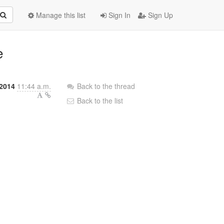
Manage this list
Sign In
Sign Up
e
2014
11:44 a.m.
Back to the thread
Back to the list