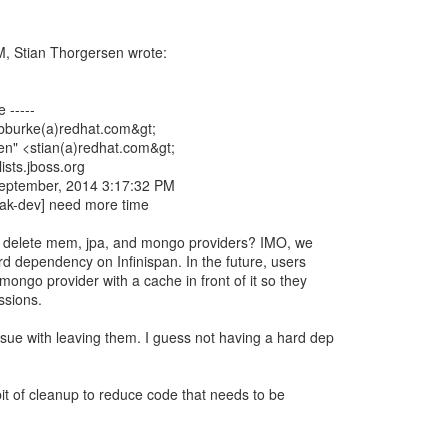
, Stian Thorgersen wrote:
 -----
<bburke(a)redhat.com&gt;
en" <stian(a)redhat.com&gt;
ists.jboss.org
September, 2014 3:17:32 PM
oak-dev] need more time
 delete mem, jpa, and mongo providers? IMO, we
rd dependency on Infinispan. In the future, users
mongo provider with a cache in front of it so they
ssions.
ssue with leaving them. I guess not having a hard dep
 bit of cleanup to reduce code that needs to be