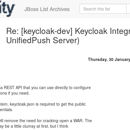
JBoss List Archives
Re: [keycloak-dev] Keycloak Integ
UnifiedPush Server)
Thursday, 30 Januar
 REST API that you can use directly to configure
ions if you need.
tem, keycloak.json is required to get the public
entials.
will remove the need for cracking open a WAR. The
 be a little clumsy at first, but I think