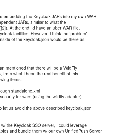
be embedding the Keycloak JARs into my own WAR
dependent JARs, similiar to what the
([2]). At the end I'd have an uber WAR file,
loak facilities. However, I think the 'problem'
inside of the keycloak.json would be there as
an mentioned that there will be a WildFly
 from what I hear, the real benefit of this
owing items:
hrough standalone.xml
security for wars (using the wildfly adapter)
o let us avoid the above described keycloak.json
n w/ the Keycloak SSO server, I could leverage
ables and bundle them w/ our own UnifiedPush Server