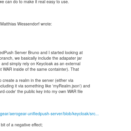
e can do to make it real easy to use.
edPush Server Bruno and I started looking at
 branch, we basically include the adapater jar
e and simply rely on Keycloak as an external
ent WAR inside of the same containter). That
 create a realm in the server (either via
cluding it via something like 'myRealm.json') and
ard-code' the public key into my own WAR file
ogear/aerogear-unifiedpush-server/blob/keycloak/src...
 bit of a negative effect;