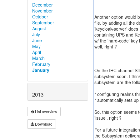
December
November
October
Another option would 
September
file, by adding all the 
August
'keycloak-server' does 
July
containing UPS and Keyc
June
w/ the 'hard-code' key 
May
well, right ?
April
March
February
January
On the IRC channel Sti
subsystem soon. I think,
subsystem are the foll
2013
* configuring realms t
* automatically sets up 
So, this option seems t
List overview
'issue', right ?
Download
For a future integratio
the Subsystem deliver