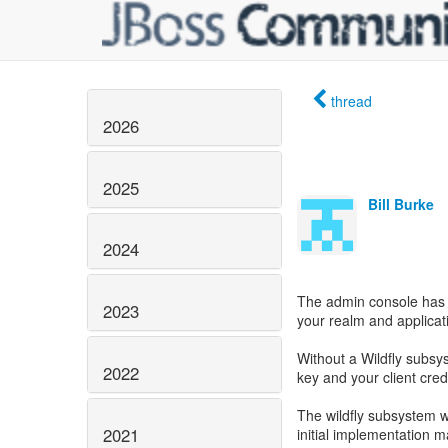
thread
2026
2025
Bill Burke
2024
The admin console has a
2023
your realm and applicat
Without a Wildfly subsys
2022
key and your client cred
The wildfly subsystem 
2021
initial implementation may