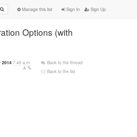
Manage this list
Sign In
Sign Up
ration Options (with
y 2014
7:45 a.m.
Back to the thread
Back to the list