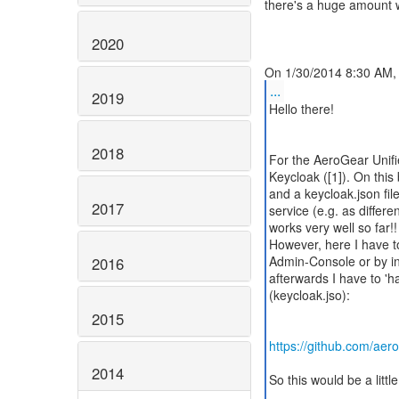
there's a huge amount w
2020
...
2019
Hello there!
2018
For the AeroGear Unifi
Keycloak ([1]). On this
and a keycloak.json fil
2017
service (e.g. as differ
works very well so far!!
However, here I have to
Admin-Console or by in
2016
afterwards I have to 'h
(keycloak.jso):
2015
https://github.com/aer
2014
So this would be a little