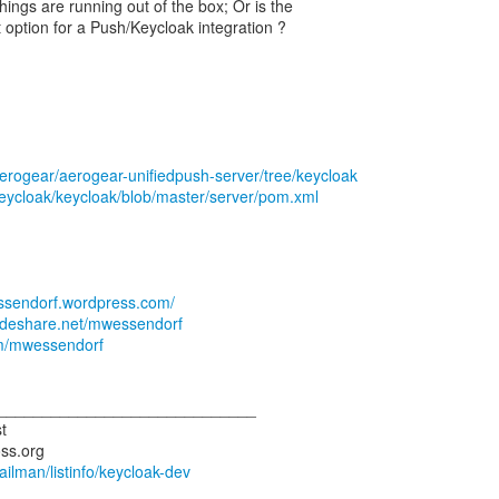
things are running out of the box; Or is the
 option for a Push/Keycloak integration ?
aerogear/aerogear-unifiedpush-server/tree/keycloak
keycloak/keycloak/blob/master/server/pom.xml
essendorf.wordpress.com/
lideshare.net/mwessendorf
com/mwessendorf
_____________________________
t
mailman/listinfo/keycloak-dev