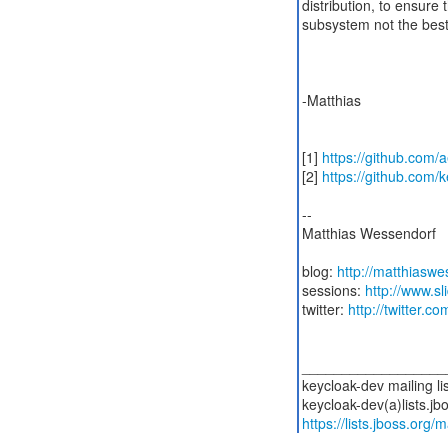
distribution, to ensure 
subsystem not the best
-Matthias
[1]
https://github.com/
[2]
https://github.com/
--
Matthias Wessendorf
blog:
http://matthiasw
sessions:
http://www.s
twitter:
http://twitter.
__________________
keycloak-dev mailing lis
https://lists.jboss.org/