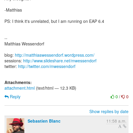
-Matthias
PS: I think it's unrelated, but I am running on EAP 6.4
--
Matthias Wessendorf
blog:
http://matthiaswessendorf.wordpress.com/
sessions:
http://www.slideshare.net/mwessendorf
twitter:
http://twitter.com/mwessendorf
Attachments:
attachment.html
(text/html — 12.3 KB)
Reply
0
/
0
Show replies by date
Sebastien Blanc
11:58 a.m.