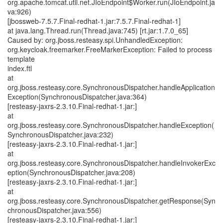
org.apache.tomcat.util.net.JIoEndpoint$Worker.run(JIoEndpoint.ja
va:926)
[jbossweb-7.5.7.Final-redhat-1.jar:7.5.7.Final-redhat-1]
at java.lang.Thread.run(Thread.java:745) [rt.jar:1.7.0_65]
Caused by: org.jboss.resteasy.spi.UnhandledException:
org.keycloak.freemarker.FreeMarkerException: Failed to process
template
index.ftl
at
org.jboss.resteasy.core.SynchronousDispatcher.handleApplication
Exception(SynchronousDispatcher.java:364)
[resteasy-jaxrs-2.3.10.Final-redhat-1.jar:]
at
org.jboss.resteasy.core.SynchronousDispatcher.handleException(
SynchronousDispatcher.java:232)
[resteasy-jaxrs-2.3.10.Final-redhat-1.jar:]
at
org.jboss.resteasy.core.SynchronousDispatcher.handleInvokerExc
eption(SynchronousDispatcher.java:208)
[resteasy-jaxrs-2.3.10.Final-redhat-1.jar:]
at
org.jboss.resteasy.core.SynchronousDispatcher.getResponse(Syn
chronousDispatcher.java:556)
[resteasy-jaxrs-2.3.10.Final-redhat-1.jar:]