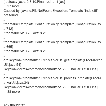
[resteasy-jaxrs-2.3.10.Final-redhat-1.jar:]
... 27 more
Caused by: java.io.FileNotFoundException: Template "index.ftl"
not found.
at
freemarker.template.Configuration.getTemplate(Configuration.jav
a:742)
[freemarker-2.3.20.jar:2.3.20]
at
freemarker.template.Configuration.getTemplate(Configuration.jav
a:665)
[freemarker-2.3.20.jar:2.3.20]
at
org.keycloak.freemarker.FreeMarkerUtil.getTemplate(FreeMarker
Util.java:54)
[keycloak-forms-common-freemarker-1.2.0.Final.jar:1.2.0.Final]
at
org.keycloak.freemarker.FreeMarkerUtil.processTemplate(FreeM
arkerUtil.java:34)
[keycloak-forms-common-freemarker-1.2.0.Final.jar:1.2.0.Final]
... 38 more
Any thoughts?