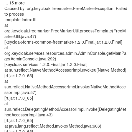
... 15 more
Caused by: org.keycloak.freemarker.FreeMarkerException: Failed
to process
template index.ftl
at
org.keycloak.freemarker.FreeMarkerUtil.processTemplate(FreeM
arkerUtil.java:47)
[keycloak-forms-common-freemarker-1.2.0.Final.jar:1.2.0.Final]
at
org.keycloak.services.resources.admin.AdminConsole.getMainPa
ge(AdminConsole.java:292)
[keycloak-services-1.2.0.Final.jar:1.2.0.Final]
at sun.reflect.NativeMethodAccessorImpl.invoke0(Native Method)
[rt.jar:1.7.0_65]
at
sun.reflect.NativeMethodAccessorImpl.invoke(NativeMethodAcce
ssorImpl.java:57)
[rt.jar:1.7.0_65]
at
sun.reflect.DelegatingMethodAccessorImpl.invoke(DelegatingMet
hodAccessorImpl.java:43)
[rt.jar:1.7.0_65]
at java.lang.reflect.Method.invoke(Method.java:606)
[rt.jar:1.7.0_65]