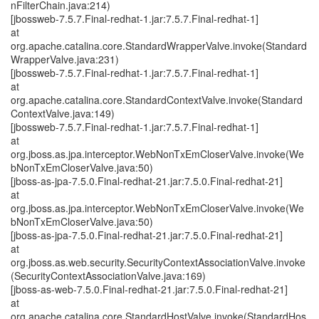
nFilterChain.java:214)
[jbossweb-7.5.7.Final-redhat-1.jar:7.5.7.Final-redhat-1]
at
org.apache.catalina.core.StandardWrapperValve.invoke(Standard
WrapperValve.java:231)
[jbossweb-7.5.7.Final-redhat-1.jar:7.5.7.Final-redhat-1]
at
org.apache.catalina.core.StandardContextValve.invoke(Standard
ContextValve.java:149)
[jbossweb-7.5.7.Final-redhat-1.jar:7.5.7.Final-redhat-1]
at
org.jboss.as.jpa.interceptor.WebNonTxEmCloserValve.invoke(We
bNonTxEmCloserValve.java:50)
[jboss-as-jpa-7.5.0.Final-redhat-21.jar:7.5.0.Final-redhat-21]
at
org.jboss.as.jpa.interceptor.WebNonTxEmCloserValve.invoke(We
bNonTxEmCloserValve.java:50)
[jboss-as-jpa-7.5.0.Final-redhat-21.jar:7.5.0.Final-redhat-21]
at
org.jboss.as.web.security.SecurityContextAssociationValve.invoke
(SecurityContextAssociationValve.java:169)
[jboss-as-web-7.5.0.Final-redhat-21.jar:7.5.0.Final-redhat-21]
at
org.apache.catalina.core.StandardHostValve.invoke(StandardHos