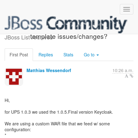
Keycloak 1.2.0 - more
template issues/changes?
JBoss List Archives
First Post
Replies
Stats
Go to
Matthias Wessendorf
10:26 a.m.
Hi,
for UPS 1.0.3 we used the 1.0.5.Final version Keycloak.
We are using a custom WAR file that we feed w/ some
configuration: