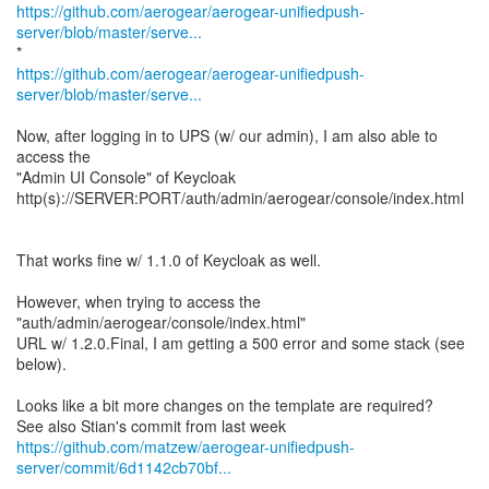
https://github.com/aerogear/aerogear-unifiedpush-
server/blob/master/serve...
https://github.com/aerogear/aerogear-unifiedpush-
server/blob/master/serve...
Now, after logging in to UPS (w/ our admin), I am also able to
access the
"Admin UI Console" of Keycloak
http(s)://SERVER:PORT/auth/admin/aerogear/console/index.html
That works fine w/ 1.1.0 of Keycloak as well.
However, when trying to access the
"auth/admin/aerogear/console/index.html"
URL w/ 1.2.0.Final, I am getting a 500 error and some stack (see
below).
Looks like a bit more changes on the template are required?
https://github.com/matzew/aerogear-unifiedpush-
server/commit/6d1142cb70bf...