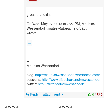
great, that did it
On Wed, May 27, 2015 at 7:27 PM, Matthias
Wessendorf <matzew(a)apache.org&gt;
wrote:
...
--
Matthias Wessendorf
blog:
http://matthiaswessendorf.wordpress.com/
sessions:
http://www.slideshare.net/mwessendorf
twitter:
http://twitter.com/mwessendorf
Reply
attachment
0
/
0
4091
4091