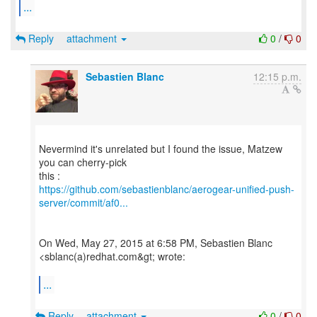
...
Reply
attachment
0
/
0
Sebastien Blanc
12:15 p.m.
Nevermind it's unrelated but I found the issue, Matzew
you can cherry-pick
https://github.com/sebastienblanc/aerogear-unified-push-
server/commit/af0...
On Wed, May 27, 2015 at 6:58 PM, Sebastien Blanc
<sblanc(a)redhat.com&gt; wrote:
...
Reply
attachment
0
/
0