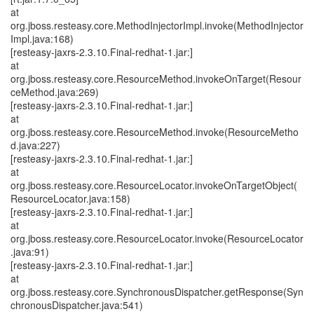
at
org.jboss.resteasy.core.MethodInjectorImpl.invoke(MethodInjector
Impl.java:168)
[resteasy-jaxrs-2.3.10.Final-redhat-1.jar:]
at
org.jboss.resteasy.core.ResourceMethod.invokeOnTarget(Resour
ceMethod.java:269)
[resteasy-jaxrs-2.3.10.Final-redhat-1.jar:]
at
org.jboss.resteasy.core.ResourceMethod.invoke(ResourceMetho
d.java:227)
[resteasy-jaxrs-2.3.10.Final-redhat-1.jar:]
at
org.jboss.resteasy.core.ResourceLocator.invokeOnTargetObject(
ResourceLocator.java:158)
[resteasy-jaxrs-2.3.10.Final-redhat-1.jar:]
at
org.jboss.resteasy.core.ResourceLocator.invoke(ResourceLocator
.java:91)
[resteasy-jaxrs-2.3.10.Final-redhat-1.jar:]
at
org.jboss.resteasy.core.SynchronousDispatcher.getResponse(Syn
chronousDispatcher.java:541)