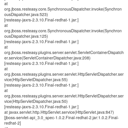
at
org.jboss.resteasy.core.SynchronousDispatcher.invoke(Synchron
ousDispatcher.java:523)
[resteasy-jaxrs-2.3.10.Final-redhat-1.jar:]
at
org.jboss.resteasy.core.SynchronousDispatcher.invoke(Synchron
ousDispatcher.java:125)
[resteasy-jaxrs-2.3.10.Final-redhat-1.jar:]
at
org.jboss.resteasy.plugins.server.servlet.ServletContainerDispatch
er.service(ServletContainerDispatcher.java:208)
[resteasy-jaxrs-2.3.10.Final-redhat-1.jar:]
at
org.jboss.resteasy.plugins.server.servlet.HttpServletDispatcher.ser
vice(HttpServletDispatcher.java:55)
[resteasy-jaxrs-2.3.10.Final-redhat-1.jar:]
at
org.jboss.resteasy.plugins.server.servlet.HttpServletDispatcher.ser
vice(HttpServletDispatcher.java:50)
[resteasy-jaxrs-2.3.10.Final-redhat-1.jar:]
at javax.servlet.http.HttpServlet.service(HttpServlet.java:847)
[jboss-servlet-api_3.0_spec-1.0.2.Final-redhat-2.jar:1.0.2.Final-
redhat-2]