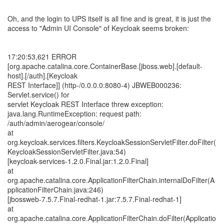
Oh, and the login to UPS itself is all fine and is great, it is just the
access to "Admin UI Console" of Keycloak seems broken:
17:20:53,621 ERROR
[org.apache.catalina.core.ContainerBase.[jboss.web].[default-
host].[/auth].[Keycloak
REST Interface]] (http-/0.0.0.0:8080-4) JBWEB000236:
Servlet.service() for
servlet Keycloak REST Interface threw exception:
java.lang.RuntimeException: request path:
/auth/admin/aerogear/console/
at
org.keycloak.services.filters.KeycloakSessionServletFilter.doFilter(
KeycloakSessionServletFilter.java:54)
[keycloak-services-1.2.0.Final.jar:1.2.0.Final]
at
org.apache.catalina.core.ApplicationFilterChain.internalDoFilter(A
pplicationFilterChain.java:246)
[jbossweb-7.5.7.Final-redhat-1.jar:7.5.7.Final-redhat-1]
at
org.apache.catalina.core.ApplicationFilterChain.doFilter(Applicatio