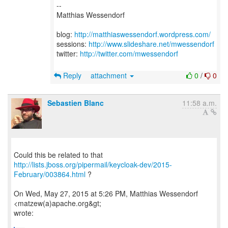
--
Matthias Wessendorf
blog:
http://matthiaswessendorf.wordpress.com/
sessions:
http://www.slideshare.net/mwessendorf
twitter:
http://twitter.com/mwessendorf
Reply
attachment
0
/
0
Sebastien Blanc
11:58 a.m.
http://lists.jboss.org/pipermail/keycloak-dev/2015-
February/003864.html
?
On Wed, May 27, 2015 at 5:26 PM, Matthias Wessendorf
<matzew(a)apache.org&gt;
wrote: