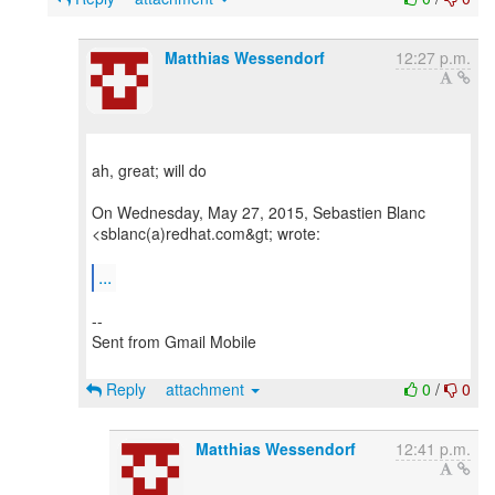
Matthias Wessendorf
12:27 p.m.
ah, great; will do
On Wednesday, May 27, 2015, Sebastien Blanc
<sblanc(a)redhat.com&gt; wrote:
...
--
Sent from Gmail Mobile
Reply
attachment
0
/
0
Matthias Wessendorf
12:41 p.m.