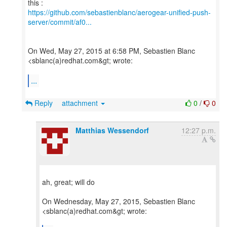
https://github.com/sebastienblanc/aerogear-unified-push-
server/commit/af0...
On Wed, May 27, 2015 at 6:58 PM, Sebastien Blanc
<sblanc(a)redhat.com&gt; wrote:
...
Reply
attachment
0
/
0
Matthias Wessendorf
12:27 p.m.
ah, great; will do
On Wednesday, May 27, 2015, Sebastien Blanc
<sblanc(a)redhat.com&gt; wrote: