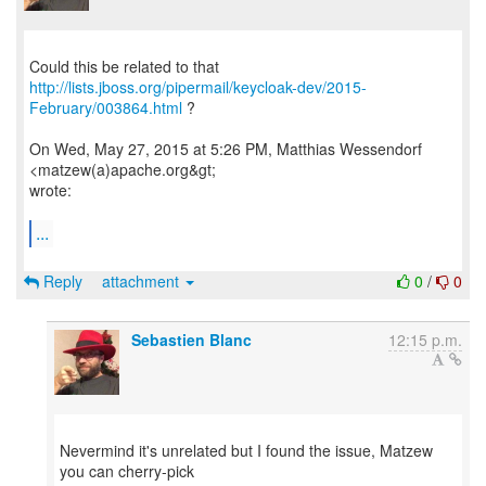
http://lists.jboss.org/pipermail/keycloak-dev/2015-
February/003864.html
?
On Wed, May 27, 2015 at 5:26 PM, Matthias Wessendorf
<matzew(a)apache.org&gt;
wrote:
...
Reply
attachment
0
/
0
Sebastien Blanc
12:15 p.m.
Nevermind it's unrelated but I found the issue, Matzew
you can cherry-pick