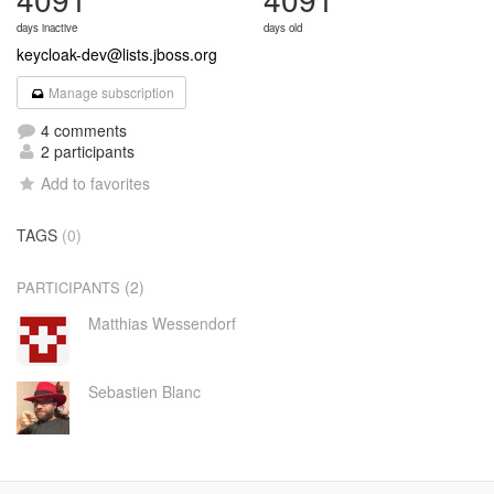
days inactive
days old
keycloak-dev@lists.jboss.org
Manage subscription
4 comments
2 participants
Add to favorites
TAGS
(0)
(2)
PARTICIPANTS
Matthias Wessendorf
Sebastien Blanc