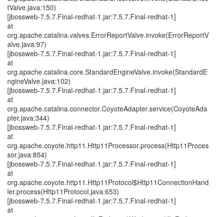
tValve.java:150)
[jbossweb-7.5.7.Final-redhat-1.jar:7.5.7.Final-redhat-1]
at
org.apache.catalina.valves.ErrorReportValve.invoke(ErrorReportV
alve.java:97)
[jbossweb-7.5.7.Final-redhat-1.jar:7.5.7.Final-redhat-1]
at
org.apache.catalina.core.StandardEngineValve.invoke(StandardE
ngineValve.java:102)
[jbossweb-7.5.7.Final-redhat-1.jar:7.5.7.Final-redhat-1]
at
org.apache.catalina.connector.CoyoteAdapter.service(CoyoteAda
pter.java:344)
[jbossweb-7.5.7.Final-redhat-1.jar:7.5.7.Final-redhat-1]
at
org.apache.coyote.http11.Http11Processor.process(Http11Proces
sor.java:854)
[jbossweb-7.5.7.Final-redhat-1.jar:7.5.7.Final-redhat-1]
at
org.apache.coyote.http11.Http11Protocol$Http11ConnectionHand
ler.process(Http11Protocol.java:653)
[jbossweb-7.5.7.Final-redhat-1.jar:7.5.7.Final-redhat-1]
at