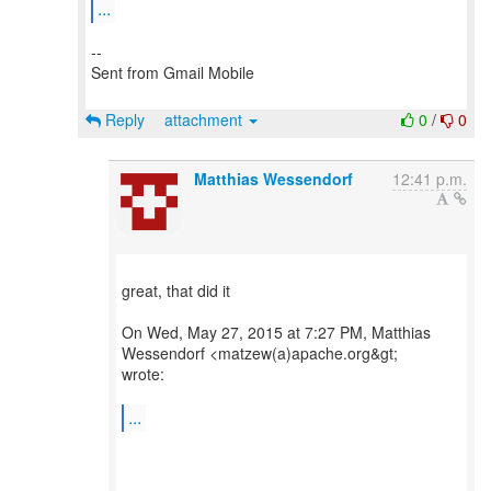
...
--
Sent from Gmail Mobile
Reply
attachment
0
/
0
Matthias Wessendorf
12:41 p.m.
great, that did it
On Wed, May 27, 2015 at 7:27 PM, Matthias
Wessendorf <matzew(a)apache.org&gt;
wrote:
...