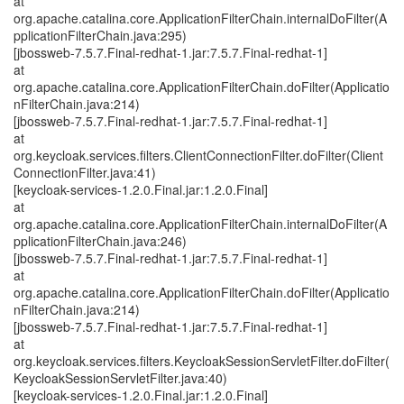
at
org.apache.catalina.core.ApplicationFilterChain.internalDoFilter(A
pplicationFilterChain.java:295)
[jbossweb-7.5.7.Final-redhat-1.jar:7.5.7.Final-redhat-1]
at
org.apache.catalina.core.ApplicationFilterChain.doFilter(Applicatio
nFilterChain.java:214)
[jbossweb-7.5.7.Final-redhat-1.jar:7.5.7.Final-redhat-1]
at
org.keycloak.services.filters.ClientConnectionFilter.doFilter(Client
ConnectionFilter.java:41)
[keycloak-services-1.2.0.Final.jar:1.2.0.Final]
at
org.apache.catalina.core.ApplicationFilterChain.internalDoFilter(A
pplicationFilterChain.java:246)
[jbossweb-7.5.7.Final-redhat-1.jar:7.5.7.Final-redhat-1]
at
org.apache.catalina.core.ApplicationFilterChain.doFilter(Applicatio
nFilterChain.java:214)
[jbossweb-7.5.7.Final-redhat-1.jar:7.5.7.Final-redhat-1]
at
org.keycloak.services.filters.KeycloakSessionServletFilter.doFilter(
KeycloakSessionServletFilter.java:40)
[keycloak-services-1.2.0.Final.jar:1.2.0.Final]