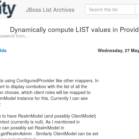
JBoss List Archives
Dynamically compute LIST values in Provi
ssword from...
lda
Wednesday, 27 May
s using ConfiguredProvider like other mappers. In
 to display combobox with the list of all the
an choose, which client roles will be mapped to
mModel instance for this. Currently I can see
:
 to have RealmModel (and possibly ClientModel)
text (currently is null). As I mentioned in
e can possibly set RealmModel in
etRealmAdmin . Similarly ClientModel can be set