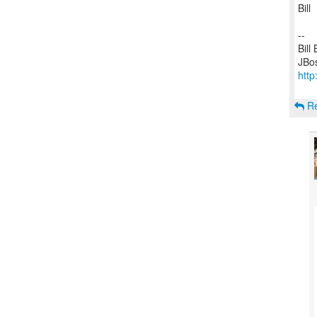
Bill
--
Bill
http
Re