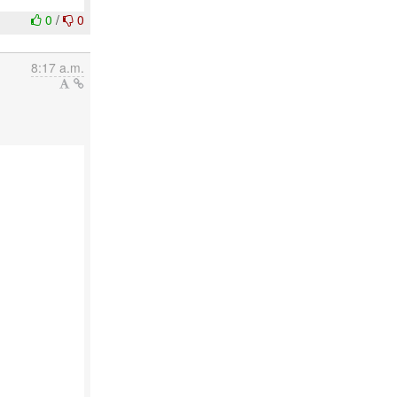
0
/
0
8:17 a.m.