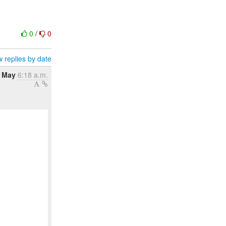
0
/
0
 replies by date
 May
6:18 a.m.