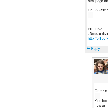
html page and
...
--
Bill Burke
http://bill.b
Reply
...
Yes, loo
now as