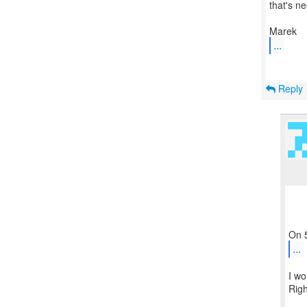
that's n
...
Reply
...
I wo
Righ