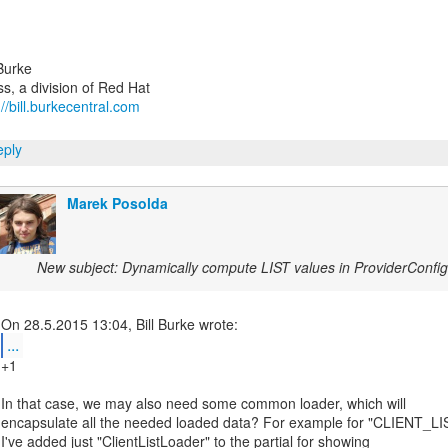
 Burke
://bill.burkecentral.com
ply
Marek Posolda
New subject: Dynamically compute LIST values in ProviderConfi
...
+1
In that case, we may also need some common loader, which will
encapsulate all the needed loaded data? For example for "CLIENT_LI
I've added just "ClientListLoader" to the partial for showing