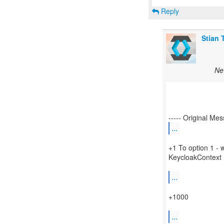
Reply
Stian 
Ne
...
+1 To option 1 - 
KeycloakContext
...
+1000
...