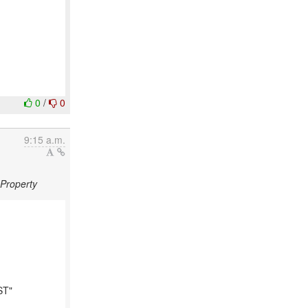
0
/
0
9:15 a.m.
gProperty
ST"