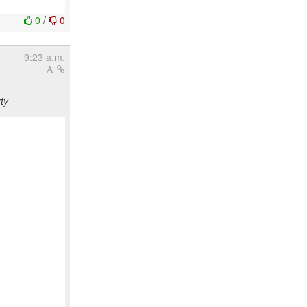
0
/
0
9:23 a.m.
ty