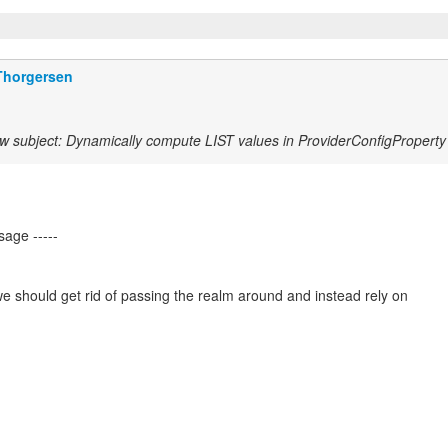
Thorgersen
w subject: Dynamically compute LIST values in ProviderConfigProperty
we should get rid of passing the realm around and instead rely on