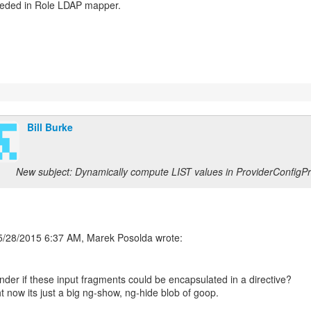
eeded in Role LDAP mapper.
Bill Burke
New subject: Dynamically compute LIST values in ProviderConfigP
nder if these input fragments could be encapsulated in a directive?
t now its just a big ng-show, ng-hide blob of goop.