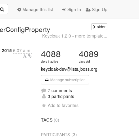
Manage this list
Sign In
Sign Up
older
derConfigProperty
Keycloak 1.2.0 - more template...
 2015
6:07 a.m.
4088
4089
days inactive
days old
keycloak-dev@lists.jboss.org
Manage subscription
7 comments
3 participants
Add to favorites
TAGS
(0)
(3)
PARTICIPANTS