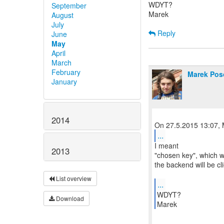
WDYT?
September
Marek
August
July
Reply
June
May
April
March
February
Marek Pos
January
2014
...
I meant
2013
"chosen key", which wi
the backend will be cli
List overview
...
WDYT?
Download
Marek