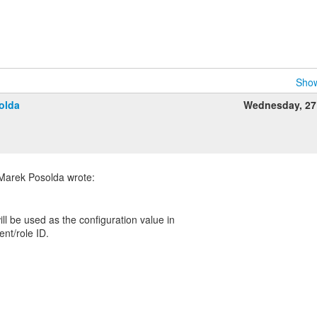
Show
olda
Wednesday, 27
ll be used as the configuration value in
ent/role ID.