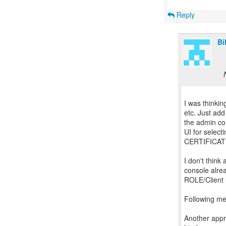
Reply
Bi
I was thinki
etc. Just ad
the admin con
UI for select
CERTIFICATE
I don't thin
console alrea
ROLE/Client l
Following m
Another appro