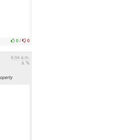
0
/
0
6:04 a.m.
roperty