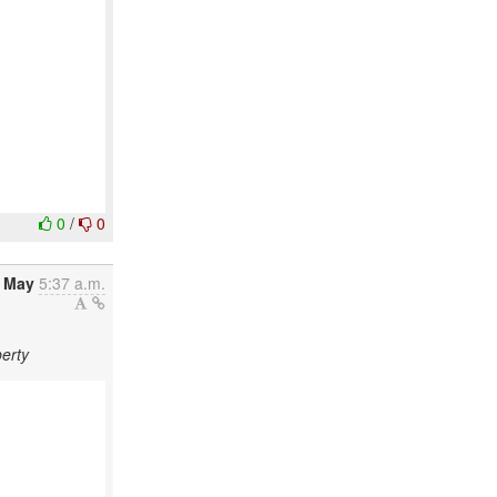
0
/
0
8 May
5:37 a.m.
erty