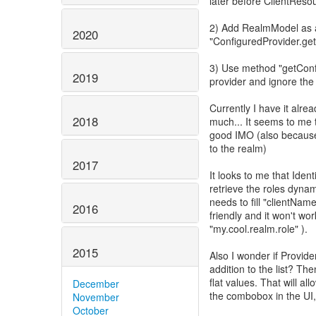
later before ClientResou
2) Add RealmModel as 
2020
"ConfiguredProvider.ge
3) Use method "getConf
2019
provider and ignore the
Currently I have it alread
2018
much... It seems to me th
good IMO (also because 
to the realm)
2017
It looks to me that Ide
retrieve the roles dyna
needs to fill "clientNam
2016
friendly and it won't wor
"my.cool.realm.role" ).
2015
Also I wonder if Provid
addition to the list? Th
flat values. That will al
December
the combobox in the UI, 
November
October