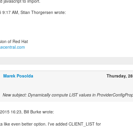
 javascript to import.
urkecentral.com
Marek Posolda
Thursday, 2
New subject: Dynamically compute LIST values in ProviderConfigProp
ks like even better option. I've added CLIENT_LIST for