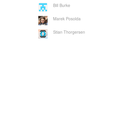
Bill Burke
Marek Posolda
Stian Thorgersen