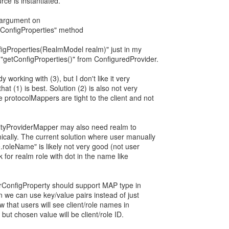
rce is instantiated.
argument on
tConfigProperties" method
igProperties(RealmModel realm)" just in my
 "getConfigProperties()" from ConfiguredProvider.
y working with (3), but I don't like it very
at (1) is best. Solution (2) is also not very
protocolMappers are tight to the client and not
ntityProviderMapper may also need realm to
mically. The current solution where user manually
e.roleName" is likely not very good (not user
k for realm role with dot in the name like
erConfigProperty should support MAP type in
en we can use key/value pairs instead of just
low that users will see client/role names in
but chosen value will be client/role ID.