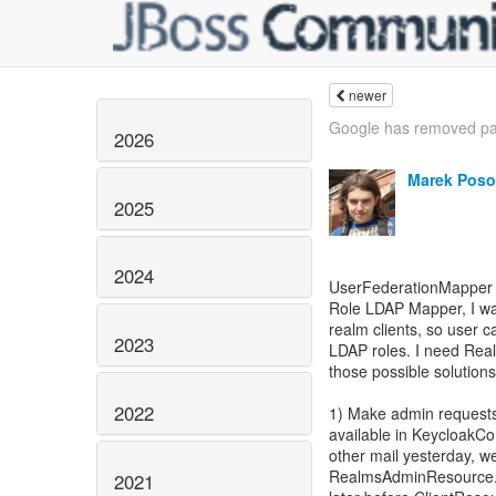
newer
Google has removed pa
2026
Marek Poso
2025
2024
UserFederationMapper i
Role LDAP Mapper, I want
realm clients, so user c
2023
LDAP roles. I need Real
those possible solutions
2022
1) Make admin requests
available in KeycloakCon
other mail yesterday, w
RealmsAdminResource.g
2021