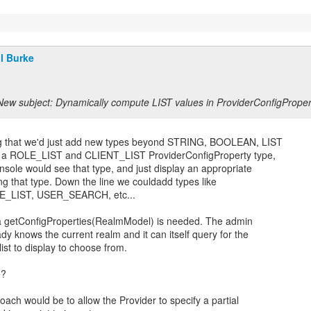
ll Burke
New subject: Dynamically compute LIST values in ProviderConfigProper
ng that we'd just add new types beyond STRING, BOOLEAN, LIST
d a ROLE_LIST and CLIENT_LIST ProviderConfigProperty type,
sole would see that type, and just display an appropriate
ing that type. Down the line we couldadd types like
_LIST, USER_SEARCH, etc...
k a getConfigProperties(RealmModel) is needed. The admin
dy knows the current realm and it can itself query for the
ist to display to choose from.
e?
ach would be to allow the Provider to specify a partial