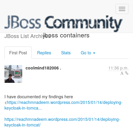
Deploying keycloak in non
jboss containers
JBoss List Archives
First Post
Replies
Stats
Go to
coolmind182006 .
11:36 p.m.
I have documented my findings here
<
https://reachmnadeem.wordpress.com/2015/01/14/deploying-
keycloak-in-tomca...
https://reachmnadeem.wordpress.com/2015/01/14/deploying-
keycloak-in-tomcat/