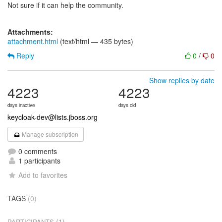
Not sure if it can help the community.
Attachments:
attachment.html
(text/html — 435 bytes)
Reply
0
/
0
Show replies by date
4223
4223
days inactive
days old
keycloak-dev@lists.jboss.org
Manage subscription
0 comments
1 participants
Add to favorites
TAGS
(0)
(1)
PARTICIPANTS