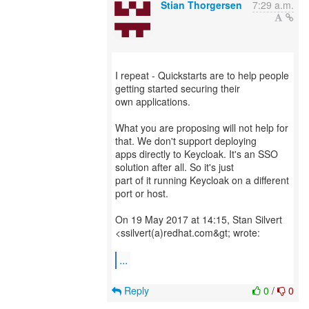
Stian Thorgersen
7:29 a.m.
I repeat - Quickstarts are to help people
getting started securing their
own applications.
What you are proposing will not help for
that. We don't support deploying
apps directly to Keycloak. It's an SSO
solution after all. So it's just
part of it running Keycloak on a different
port or host.
On 19 May 2017 at 14:15, Stan Silvert
<ssilvert(a)redhat.com&gt; wrote:
...
Reply
0
/
0