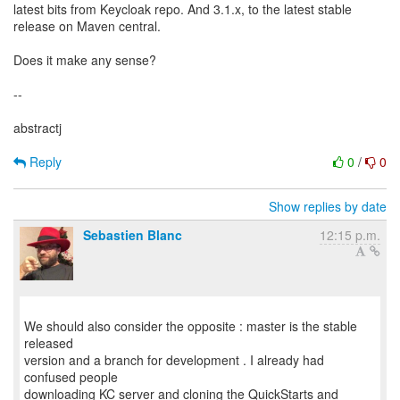
latest bits from Keycloak repo. And 3.1.x, to the latest stable
release on Maven central.
Does it make any sense?
--
abstractj
Reply
0
/
0
Show replies by date
Sebastien Blanc
12:15 p.m.
We should also consider the opposite : master is the stable
released
version and a branch for development . I already had
confused people
downloading KC server and cloning the QuickStarts and