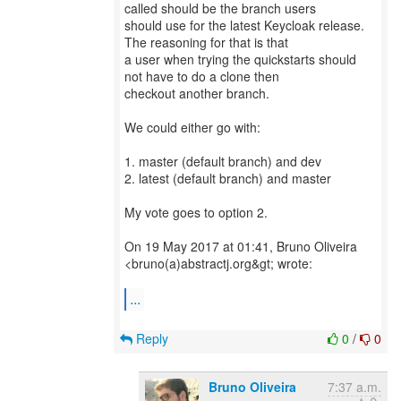
called should be the branch users
should use for the latest Keycloak release.
The reasoning for that is that
a user when trying the quickstarts should
not have to do a clone then
checkout another branch.
We could either go with:
1. master (default branch) and dev
2. latest (default branch) and master
My vote goes to option 2.
On 19 May 2017 at 01:41, Bruno Oliveira
<bruno(a)abstractj.org&gt; wrote:
...
Reply
0
/
0
Bruno Oliveira
7:37 a.m.