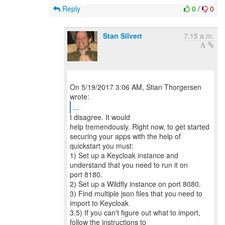
Reply
0
/
0
Stan Silvert
7:15 a.m.
On 5/19/2017 3:06 AM, Stian Thorgersen
...
I disagree. It would
help tremendously. Right now, to get started
securing your apps with the help of
quickstart you must:
1) Set up a Keycloak instance and
understand that you need to run it on
port 8180.
2) Set up a Wildfly instance on port 8080.
3) Find multiple json files that you need to
import to Keycloak
3.5) If you can't figure out what to import,
follow the instructions to