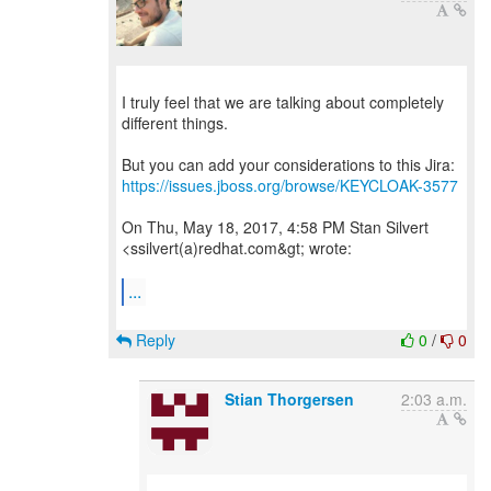
I truly feel that we are talking about completely
different things.
https://issues.jboss.org/browse/KEYCLOAK-3577
On Thu, May 18, 2017, 4:58 PM Stan Silvert
<ssilvert(a)redhat.com&gt; wrote:
...
Reply
0
/
0
Stian Thorgersen
2:03 a.m.