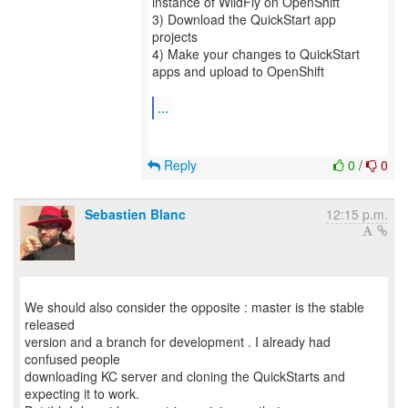
instance of WildFly on OpenShift
3) Download the QuickStart app
projects
4) Make your changes to QuickStart
apps and upload to OpenShift
...
Reply
0
/
0
Sebastien Blanc
12:15 p.m.
We should also consider the opposite : master is the stable
released
version and a branch for development . I already had
confused people
downloading KC server and cloning the QuickStarts and
expecting it to work.