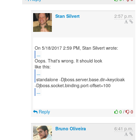
Stan Silvert
2:57 p.m.
...
Oops. That's wrong. It should look
...
...
Reply
0
/
0
Bruno Oliveira
6:41 p.m.