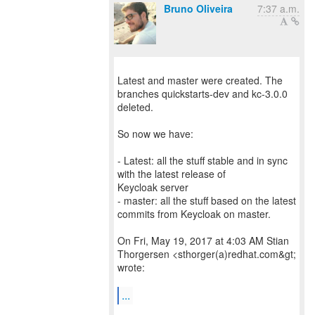
Bruno Oliveira
7:37 a.m.
Latest and master were created. The
branches quickstarts-dev and kc-3.0.0
deleted.
So now we have:
- Latest: all the stuff stable and in sync
with the latest release of
Keycloak server
- master: all the stuff based on the latest
commits from Keycloak on master.
On Fri, May 19, 2017 at 4:03 AM Stian
Thorgersen <sthorger(a)redhat.com&gt;
wrote:
...