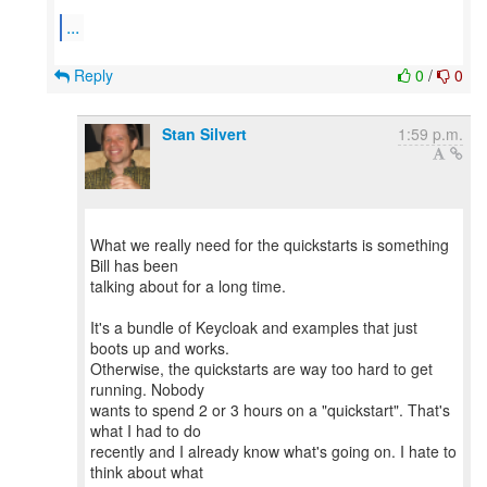
...
Reply
0
/
0
Stan Silvert
1:59 p.m.
What we really need for the quickstarts is something
Bill has been
talking about for a long time.
It's a bundle of Keycloak and examples that just
boots up and works.
Otherwise, the quickstarts are way too hard to get
running. Nobody
wants to spend 2 or 3 hours on a "quickstart". That's
what I had to do
recently and I already know what's going on. I hate to
think about what