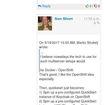
Reply
0
/
0
Stan Silvert
11:55 a.m.
On 5/19/2017 10:05 AM, Marko Strukelj
...
I believe nowadays the tech to use for
such multiserver setups would
be Docker / OpenShift.
That's good. I like the OpenShift idea
especially.
Then, quickstart just becomes:
1) Spin up a pre-configured QuickStart
instance of Keycloak on OpenShift
2) Spin up a pre-configured QuickStart