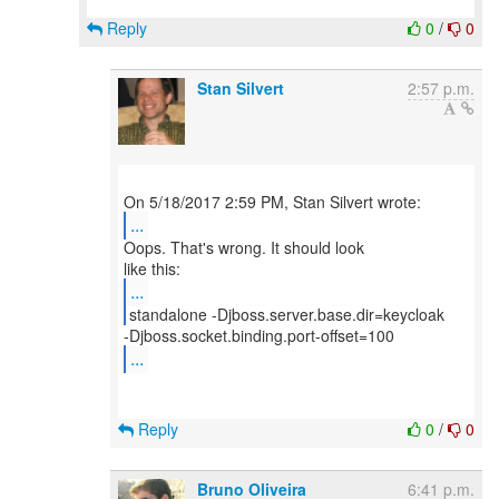
Reply
0
/
0
Stan Silvert
2:57 p.m.
...
Oops. That's wrong. It should look
...
...
Reply
0
/
0
Bruno Oliveira
6:41 p.m.