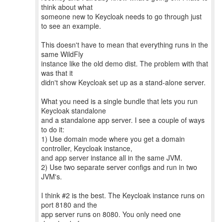
think about what
someone new to Keycloak needs to go through just
to see an example.
This doesn't have to mean that everything runs in the
same WildFly
instance like the old demo dist. The problem with that
was that it
didn't show Keycloak set up as a stand-alone server.
What you need is a single bundle that lets you run
Keycloak standalone
and a standalone app server. I see a couple of ways
to do it:
1) Use domain mode where you get a domain
controller, Keycloak instance,
and app server instance all in the same JVM.
2) Use two separate server configs and run in two
JVM's.
I think #2 is the best. The Keycloak instance runs on
port 8180 and the
app server runs on 8080. You only need one