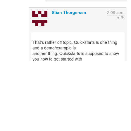
Stian Thorgersen
2:06 a.m.
That's rather off topic. Quickstarts is one thing
and a demo/example is
another thing. Quickstarts is supposed to show
you how to get started with
securing your apps with Keycloak. What you are
proposing is a nice option
on just trying out Keycloak, but it doesn't really
help users getting
started properly with securing their apps.
On 18 May 2017 at 20:59, Stan Silvert
<ssilvert(a)redhat.com&gt; wrote:
...
Reply
0
/
0