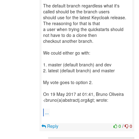
The default branch regardless what it's
called should be the branch users
should use for the latest Keycloak release.
The reasoning for that is that
a user when trying the quickstarts should
not have to do a clone then
checkout another branch.
We could either go with:
1. master (default branch) and dev
2. latest (default branch) and master
My vote goes to option 2.
On 19 May 2017 at 01:41, Bruno Oliveira
<bruno(a)abstractj.org&gt; wrote:
...
Reply
0
/
0