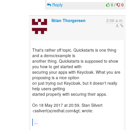
Reply
0
/
0
Stian Thorgersen
2:06 a.m.
That's rather off topic. Quickstarts is one thing
and a demo/example is
another thing. Quickstarts is supposed to show
you how to get started with
securing your apps with Keycloak. What you are
proposing is a nice option
on just trying out Keycloak, but it doesn't really
help users getting
started properly with securing their apps.
On 18 May 2017 at 20:59, Stan Silvert
<ssilvert(a)redhat.com&gt; wrote:
...