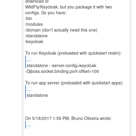
download of
WildFly/Keycloak, but you package it with two
configs. So you have:
/bin
/modules
/domain (don't actually need this one)
/standalone
/keycloak
...
-Djboss.socket.binding.port-offset=100
...
standalone
...