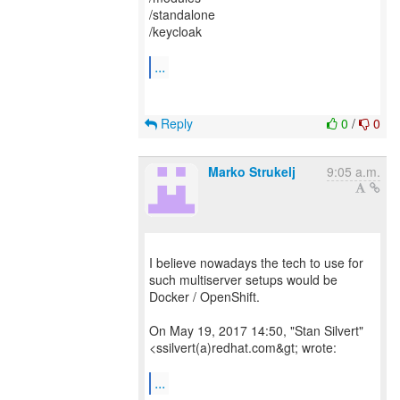
/standalone
/keycloak
...
Reply
0
/
0
Marko Strukelj
9:05 a.m.
I believe nowadays the tech to use for
such multiserver setups would be
Docker / OpenShift.
On May 19, 2017 14:50, "Stan Silvert"
<ssilvert(a)redhat.com&gt; wrote:
...