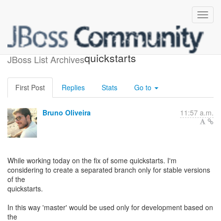
Branches for the
quickstarts
JBoss List Archives
First Post
Replies
Stats
Go to
Bruno Oliveira
11:57 a.m.
While working today on the fix of some quickstarts. I'm
considering to create a separated branch only for stable versions
of the
quickstarts.
In this way 'master' would be used only for development based on
the