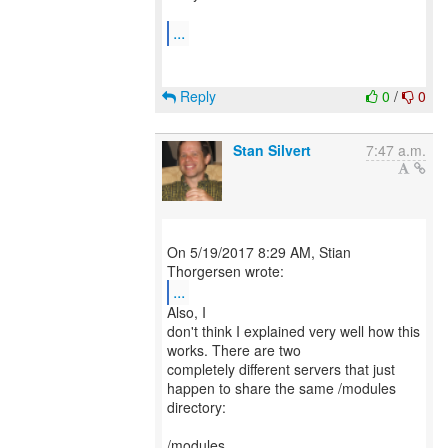
...
Reply
0
/
0
Stan Silvert
7:47 a.m.
On 5/19/2017 8:29 AM, Stian
...
Also, I
don't think I explained very well how this
works. There are two
completely different servers that just
happen to share the same /modules
directory:
/modules