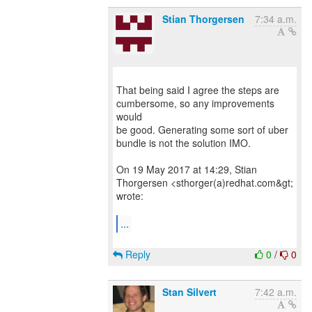
Stian Thorgersen
7:34 a.m.
That being said I agree the steps are
cumbersome, so any improvements
would
be good. Generating some sort of uber
bundle is not the solution IMO.
On 19 May 2017 at 14:29, Stian
Thorgersen <sthorger(a)redhat.com&gt;
wrote:
...
Reply
0
/
0
Stan Silvert
7:42 a.m.