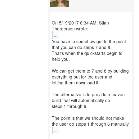
On 5/19/2017 8:34 AM, Stian
...
You have to somehow get to the point
that you can do steps 7 and 8.
That's when the quickstarts begin to
help you.
We can get them to 7 and 8 by building
everything out for the user and
letting them download it.
The alternative is to provide a maven
build that will automatically do
steps 1 through 6.
The point is that we should not make
...