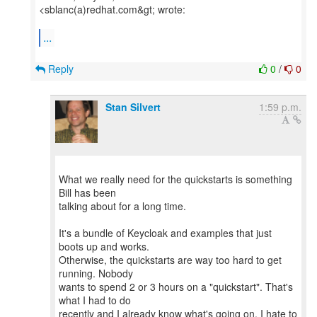
<sblanc(a)redhat.com&gt; wrote:
...
Reply
0
/
0
Stan Silvert
1:59 p.m.
What we really need for the quickstarts is something
Bill has been
talking about for a long time.
It's a bundle of Keycloak and examples that just
boots up and works.
Otherwise, the quickstarts are way too hard to get
running. Nobody
wants to spend 2 or 3 hours on a "quickstart". That's
what I had to do
recently and I already know what's going on. I hate to