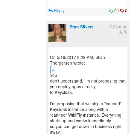
Reply
0
/
0
Stan Silvert
7:36 a.m.
On 5/19/2017 8:29 AM, Stian
...
You
don't understand. I'm not proposing that
you deploy apps directly
to Keycloak.
I'm proposing that we ship a "canned"
Keycloak instance along with a
"canned" WildFly instance. Everything
starts up and works immediately
so you can get down to business right
away.