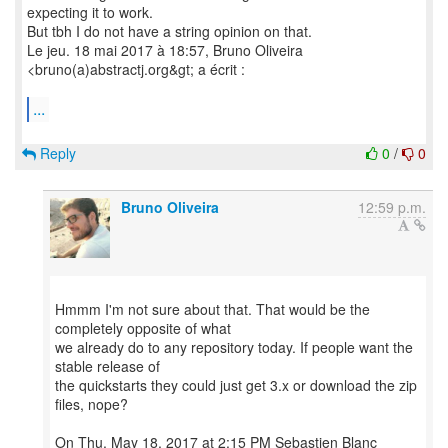
expecting it to work.
But tbh I do not have a string opinion on that.
Le jeu. 18 mai 2017 à 18:57, Bruno Oliveira
<bruno(a)abstractj.org&gt; a écrit :
...
Reply
0
/
0
Bruno Oliveira
12:59 p.m.
Hmmm I'm not sure about that. That would be the
completely opposite of what
we already do to any repository today. If people want the
stable release of
the quickstarts they could just get 3.x or download the zip
files, nope?
On Thu, May 18, 2017 at 2:15 PM Sebastien Blanc