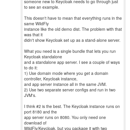
someone new to Keycloak needs to go through just
to see an example.
This doesn't have to mean that everything runs in the
same WildFly
instance like the old demo dist. The problem with that
was that it
didn't show Keycloak set up as a stand-alone server.
What you need is a single bundle that lets you run
Keycloak standalone
and a standalone app server. I see a couple of ways
to do it:
1) Use domain mode where you get a domain
controller, Keycloak instance,
and app server instance all in the same JVM.
2) Use two separate server configs and run in two
JVM's.
I think #2 is the best. The Keycloak instance runs on
port 8180 and the
app server runs on 8080. You only need one
download of
WildFly/Keycloak, but you package it with two