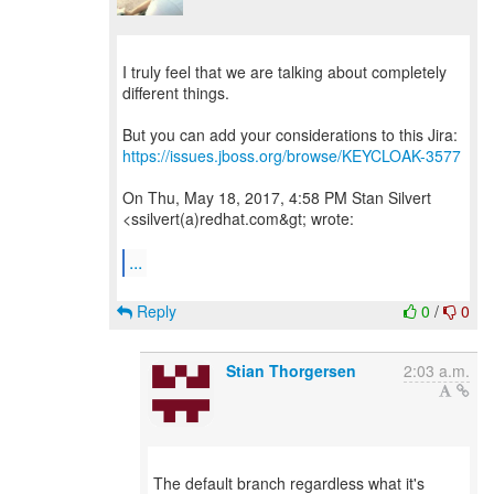
I truly feel that we are talking about completely
different things.
https://issues.jboss.org/browse/KEYCLOAK-3577
On Thu, May 18, 2017, 4:58 PM Stan Silvert
<ssilvert(a)redhat.com&gt; wrote:
...
Reply
0
/
0
Stian Thorgersen
2:03 a.m.
The default branch regardless what it's