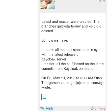
Latest and master were created. The
branches quickstarts-dev and kc-3.0.0
deleted.
So now we have:
- Latest: all the stuff stable and in sync
with the latest release of
Keycloak server
- master: all the stuff based on the latest
commits from Keycloak on master.
On Fri, May 19, 2017 at 4:03 AM Stian
Thorgersen <sthorger(a)redhat.com&gt;
wrote:
...
Reply
0
/
0