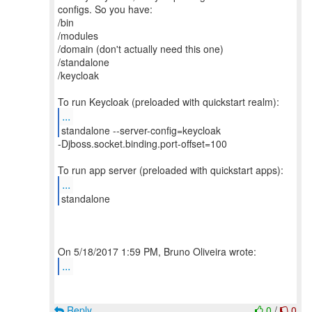
configs. So you have:
/bin
/modules
/domain (don't actually need this one)
/standalone
/keycloak
...
-Djboss.socket.binding.port-offset=100
...
standalone
...
Reply
0
/
0