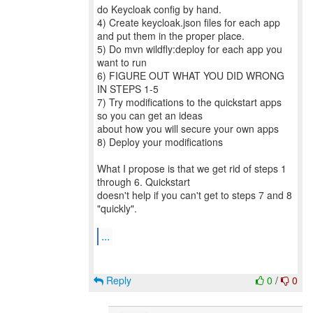
do Keycloak config by hand.
4) Create keycloak.json files for each app
and put them in the proper place.
5) Do mvn wildfly:deploy for each app you
want to run
6) FIGURE OUT WHAT YOU DID WRONG
IN STEPS 1-5
7) Try modifications to the quickstart apps
so you can get an ideas
about how you will secure your own apps
8) Deploy your modifications
What I propose is that we get rid of steps 1
through 6. Quickstart
doesn't help if you can't get to steps 7 and 8
"quickly".
...
Reply
0
/
0