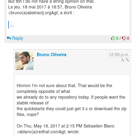
But tbh I do not have a string opinion on that.
Le jeu. 18 mai 2017 à 18:57, Bruno Oliveira
<bruno(a)abstractj.org&gt; a écrit :
...
Reply
0
/
0
Bruno Oliveira
12:59 p.m.
Hmmm I'm not sure about that. That would be the
completely opposite of what
we already do to any repository today. If people want the
stable release of
the quickstarts they could just get 3.x or download the zip
files, nope?
On Thu, May 18, 2017 at 2:15 PM Sebastien Blanc
<sblanc(a)redhat.com&gt; wrote: