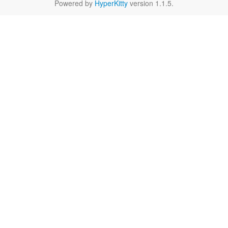
Powered by
HyperKitty
version 1.1.5.