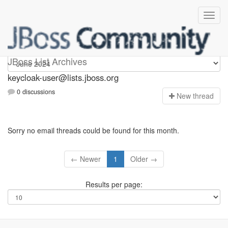
keycloak-user
JBoss List Archives
keycloak-user@lists.jboss.org
0 discussions
N
ew thread
Sorry no email threads could be found for this month.
← Newer
1
Older →
Results per page: