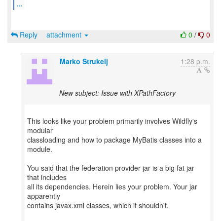
...
Reply
attachment
0
/
0
Marko Strukelj
1:28 p.m.
New subject: Issue with XPathFactory
This looks like your problem primarily involves Wildfly's
modular
classloading and how to package MyBatis classes into a
module.
You said that the federation provider jar is a big fat jar
that includes
all its dependencies. Herein lies your problem. Your jar
apparently
contains javax.xml classes, which it shouldn't.