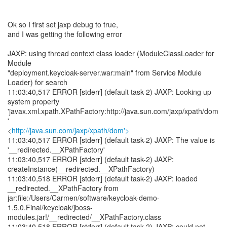
Ok so I first set jaxp debug to true,
and I was getting the following error
JAXP: using thread context class loader (ModuleClassLoader for
Module
"deployment.keycloak-server.war:main" from Service Module
Loader) for search
11:03:40,517 ERROR [stderr] (default task-2) JAXP: Looking up
system property
'javax.xml.xpath.XPathFactory:http://java.sun.com/jaxp/xpath/dom
'
<
http://java.sun.com/jaxp/xpath/dom'>
11:03:40,517 ERROR [stderr] (default task-2) JAXP: The value is
'__redirected.__XPathFactory'
11:03:40,517 ERROR [stderr] (default task-2) JAXP:
createInstance(__redirected.__XPathFactory)
11:03:40,518 ERROR [stderr] (default task-2) JAXP: loaded
__redirected.__XPathFactory from
jar:file:/Users/Carmen/software/keycloak-demo-
1.5.0.Final/keycloak/jboss-
modules.jar!/__redirected/__XPathFactory.class
11:03:40,518 ERROR [stderr] (default task-2) JAXP: could not