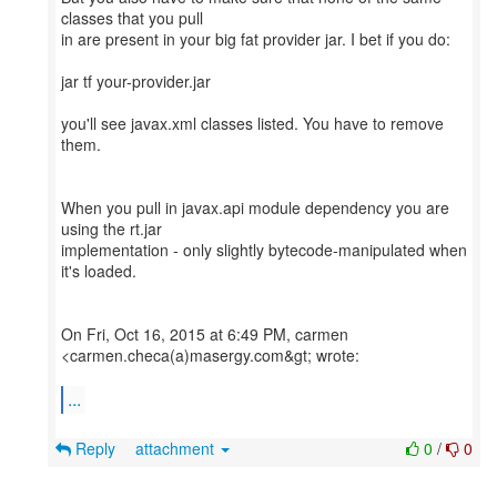
classes that you pull
in are present in your big fat provider jar. I bet if you do:
jar tf your-provider.jar
you'll see javax.xml classes listed. You have to remove
them.
When you pull in javax.api module dependency you are
using the rt.jar
implementation - only slightly bytecode-manipulated when
it's loaded.
On Fri, Oct 16, 2015 at 6:49 PM, carmen
<carmen.checa(a)masergy.com&gt; wrote:
...
Reply
attachment
0
/
0