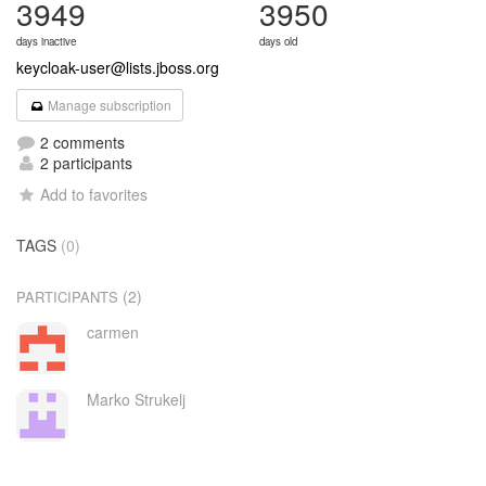
3949
3950
days inactive
days old
keycloak-user@lists.jboss.org
Manage subscription
2 comments
2 participants
Add to favorites
TAGS
(0)
(2)
PARTICIPANTS
carmen
Marko Strukelj