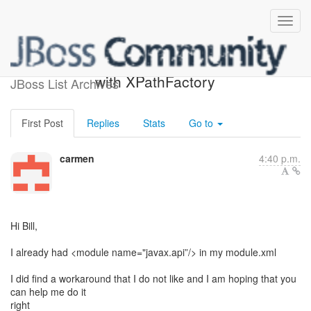
Re: [keycloak-user] Issue
with XPathFactory
JBoss List Archives
First Post
Replies
Stats
Go to
carmen
4:40 p.m.
Hi Bill,
I already had <module name="javax.api”/> in my module.xml
I did find a workaround that I do not like and I am hoping that you
can help me do it
right