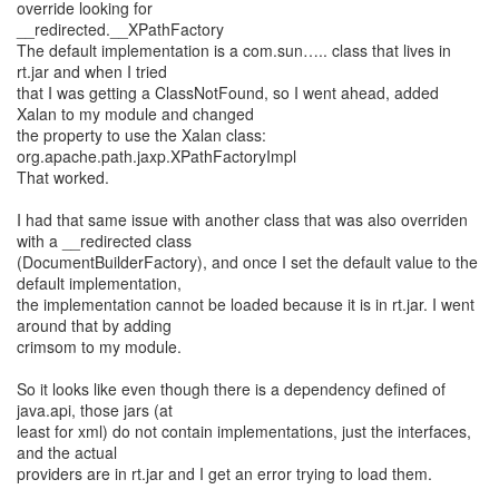
override looking for
__redirected.__XPathFactory
The default implementation is a com.sun….. class that lives in
rt.jar and when I tried
that I was getting a ClassNotFound, so I went ahead, added
Xalan to my module and changed
the property to use the Xalan class:
org.apache.path.jaxp.XPathFactoryImpl
That worked.
I had that same issue with another class that was also overriden
with a __redirected class
(DocumentBuilderFactory), and once I set the default value to the
default implementation,
the implementation cannot be loaded because it is in rt.jar. I went
around that by adding
crimsom to my module.
So it looks like even though there is a dependency defined of
java.api, those jars (at
least for xml) do not contain implementations, just the interfaces,
and the actual
providers are in rt.jar and I get an error trying to load them.