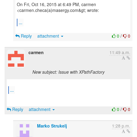
On Fri, Oct 16, 2015 at 6:49 PM, carmen
<carmen.checa(a)masergy.com&gt; wrote:
...
Reply
attachment
0
/
0
carmen
11:49 a.m.
New subject: Issue with XPathFactory
...
Reply
attachment
0
/
0
Marko Strukelj
1:28 p.m.