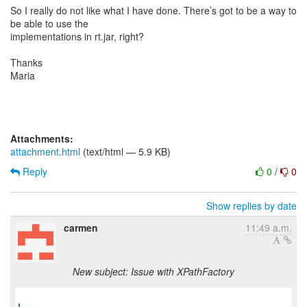
So I really do not like what I have done. There’s got to be a way to
be able to use the
implementations in rt.jar, right?
Thanks
Maria
Attachments:
attachment.html
(text/html — 5.9 KB)
Reply
0
/
0
Show replies by date
carmen
11:49 a.m.
New subject: Issue with XPathFactory