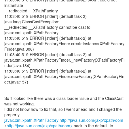
instantiate
__redirected.__XPathFactory
11:03:40,519 ERROR [stderr] (default task-2)
java.lang.ClassCastException:
__redirected.__XPathFactory cannot be cast to
javax.xml.xpath.XPathFactory
11:03:40,519 ERROR [stderr] (default task-2) at
javax.xml.xpath.XPathFactoryFinder.createInstance(XPathFactory
Finder.java:306)
11:03:40,519 ERROR [stderr] (default task-2) at
javax.xml.xpath.XPathFactoryFinder._newFactory(XPathFactoryFi
nder.java:184)
11:03:40,519 ERROR [stderr] (default task-2) at
javax.xml.xpath.XPathFactoryFinder.newFactory(XPathFactoryFin
der.java:157)
So it looked like there was a class loader issue and the ClassCast
was not working.
I did not know how to fix that, so I went ahead and I changed the
javax.xml.xpath.XPathFactory:http://java.sun.com/jaxp/xpath/dom
<
http://java.sun.com/jaxp/xpath/dom>
back to the default, to