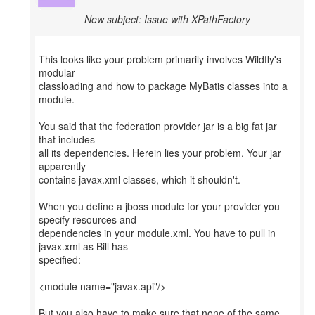
New subject: Issue with XPathFactory
This looks like your problem primarily involves Wildfly's
modular
classloading and how to package MyBatis classes into a
module.
You said that the federation provider jar is a big fat jar
that includes
all its dependencies. Herein lies your problem. Your jar
apparently
contains javax.xml classes, which it shouldn't.
When you define a jboss module for your provider you
specify resources and
dependencies in your module.xml. You have to pull in
javax.xml as Bill has
specified:
<module name="javax.api"/>
But you also have to make sure that none of the same