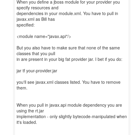
When you define a jboss module for your provider you
specify resources and
dependencies in your module.xml. You have to pull in
javax.xml as Bill has
specified:
<module name="javax.api"/>
But you also have to make sure that none of the same
classes that you pull
in are present in your big fat provider jar. I bet if you do:
jar tf your-provider.jar
you'll see javax.xml classes listed. You have to remove
them.
When you pull in javax.api module dependency you are
using the rt.jar
implementation - only slightly bytecode-manipulated when
it's loaded.