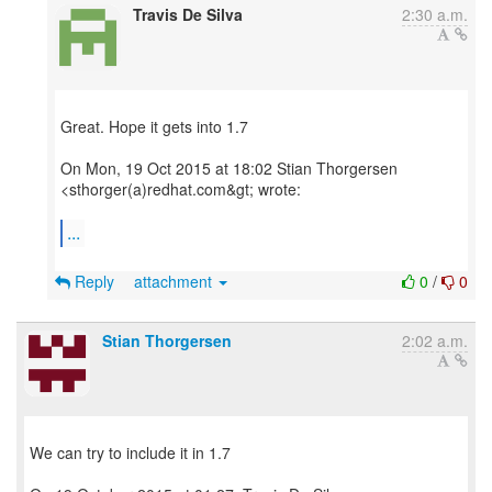
Travis De Silva
2:30 a.m.
Great. Hope it gets into 1.7
On Mon, 19 Oct 2015 at 18:02 Stian Thorgersen
<sthorger(a)redhat.com&gt; wrote:
...
Reply
attachment
0
/
0
Stian Thorgersen
2:02 a.m.
We can try to include it in 1.7