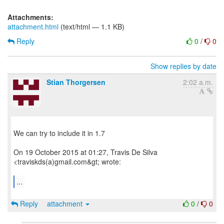
Attachments:
attachment.html
(text/html — 1.1 KB)
Reply
0
/
0
Show replies by date
Stian Thorgersen
2:02 a.m.
We can try to include it in 1.7
On 19 October 2015 at 01:27, Travis De Silva
<traviskds(a)gmail.com&gt; wrote:
...
Reply
attachment
0
/
0