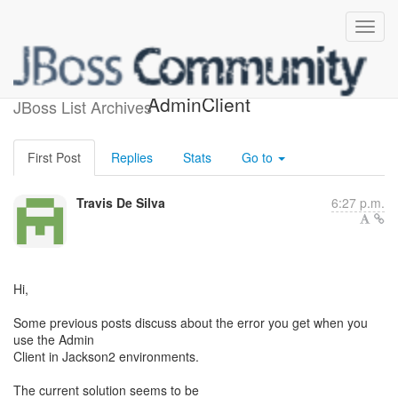
Jackson2 Support for
AdminClient
JBoss List Archives
First Post
Replies
Stats
Go to
Travis De Silva
6:27 p.m.
Hi,
Some previous posts discuss about the error you get when you
use the Admin
Client in Jackson2 environments.
The current solution seems to be