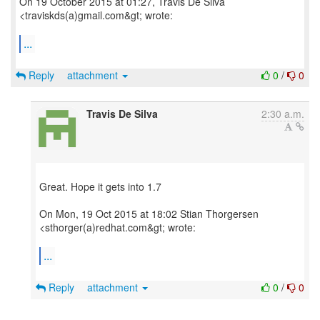
On 19 October 2015 at 01:27, Travis De Silva
<traviskds(a)gmail.com&gt; wrote:
...
Reply
attachment
0
/
0
Travis De Silva
2:30 a.m.
Great. Hope it gets into 1.7
On Mon, 19 Oct 2015 at 18:02 Stian Thorgersen
<sthorger(a)redhat.com&gt; wrote:
...
Reply
attachment
0
/
0