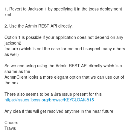
1. Revert to Jackson 1 by specifying it in the jboss deployment
xml
2. Use the Admin REST API directly.
Option 1 is possible if your application does not depend on any
jackson2
feature (which is not the case for me and I suspect many others
as well)
So we end using using the Admin REST API directly which is a
shame as the
AdminClient looks a more elegant option that we can use out of
the box.
https://issues.jboss.org/browse/KEYCLOAK-815
Any idea if this will get resolved anytime in the near future.
Cheers
Travis