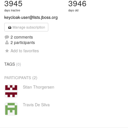
3945
3946
days inactive
days old
keycloak-user@lists.jboss.org
Manage subscription
2 comments
2 participants
Add to favorites
TAGS
(0)
(2)
PARTICIPANTS
Stian Thorgersen
Travis De Silva