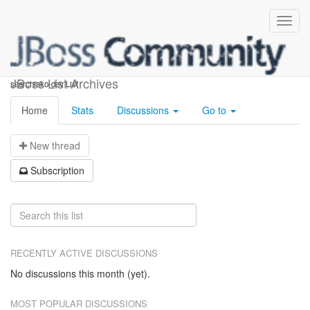
searchisko-dev
JBoss List Archives
searchisko-dev List
Home
Stats
Discussions
Go to
N
ew thread
S
ubscription
RECENTLY ACTIVE DISCUSSIONS
No discussions this month (yet).
MOST POPULAR DISCUSSIONS