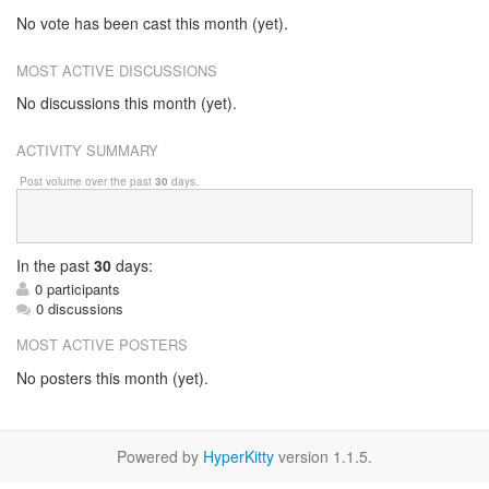
No vote has been cast this month (yet).
MOST ACTIVE DISCUSSIONS
No discussions this month (yet).
ACTIVITY SUMMARY
Post volume over the past
30
days.
In
the past
30
days:
0 participants
0 discussions
MOST ACTIVE POSTERS
No posters this month (yet).
Powered by
HyperKitty
version 1.1.5.