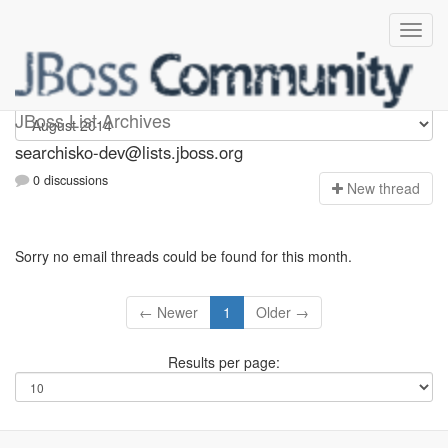
searchisko-dev
JBoss List Archives
searchisko-dev@lists.jboss.org
0 discussions
N
ew thread
Sorry no email threads could be found for this month.
← Newer
1
Older →
Results per page: