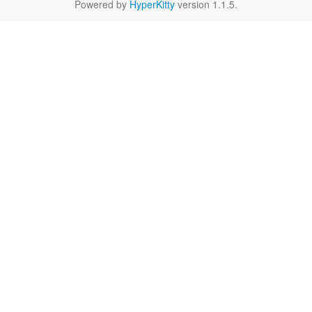
Powered by
HyperKitty
version 1.1.5.