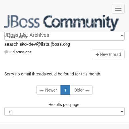
searchisko-dev
JBoss List Archives
searchisko-dev@lists.jboss.org
0 discussions
N
ew thread
Sorry no email threads could be found for this month.
← Newer
1
Older →
Results per page: