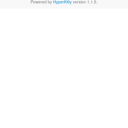
Powered by
HyperKitty
version 1.1.5.