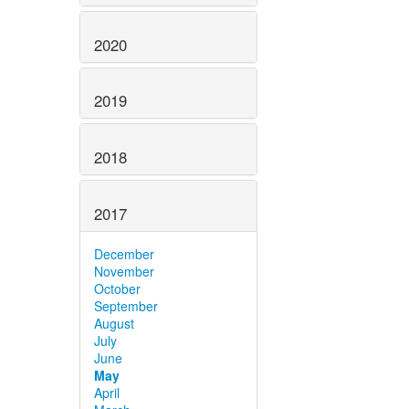
2020
2019
2018
2017
December
November
October
September
August
July
June
May
April