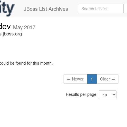
JBoss List Archives
-dev
May 2017
s.jboss.org
could be found for this month.
← Newer
1
Older →
Results per page: