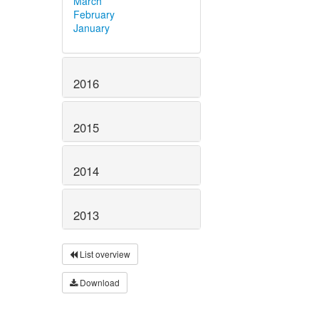
March
February
January
2016
2015
2014
2013
List overview
Download