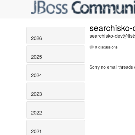
searchisko
searchisko-dev@list
2026
0 discussions
2025
Sorry no email threads 
2024
2023
2022
2021