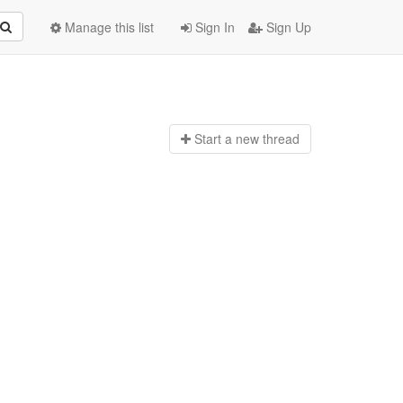
Manage this list
Sign In
Sign Up
Start a n
ew thread