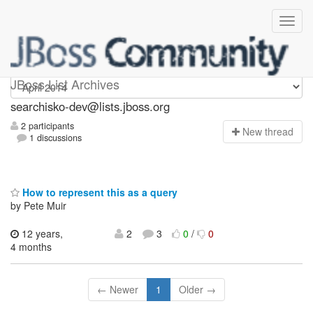
searchisko-dev
JBoss List Archives
searchisko-dev@lists.jboss.org
2 participants
N
ew thread
1 discussions
How to represent this as a query
by Pete Muir
12 years,
2
3
0
/
0
4 months
← Newer
1
Older →