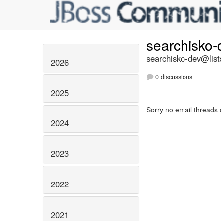
searchisko
searchisko-dev@list
2026
0 discussions
2025
Sorry no email threads 
2024
2023
2022
2021