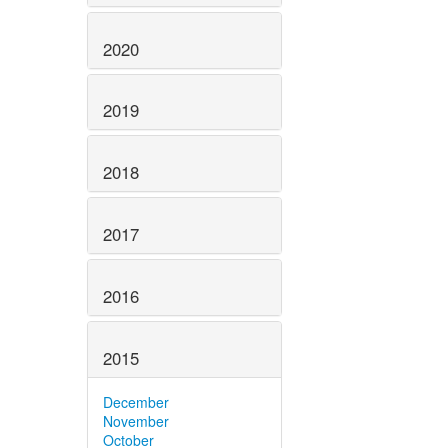
2020
2019
2018
2017
2016
2015
December
November
October