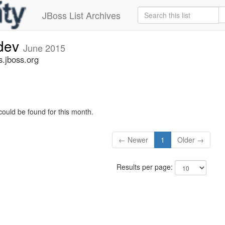
JBoss List Archives
-dev
June 2015
s.jboss.org
could be found for this month.
← Newer
1
Older →
Results per page: