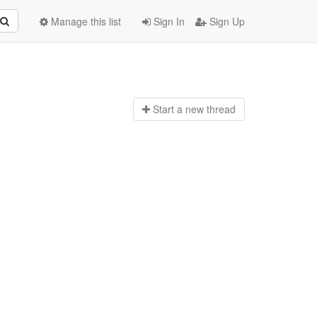
Manage this list
Sign In
Sign Up
Start a n
ew thread