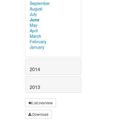
September
August
July
June
May
April
March
February
January
2014
2013
List overview
Download