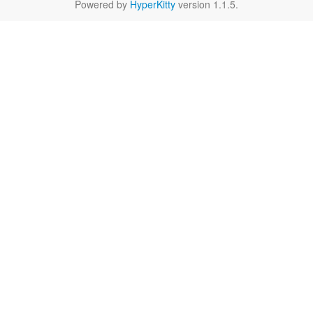
Powered by
HyperKitty
version 1.1.5.