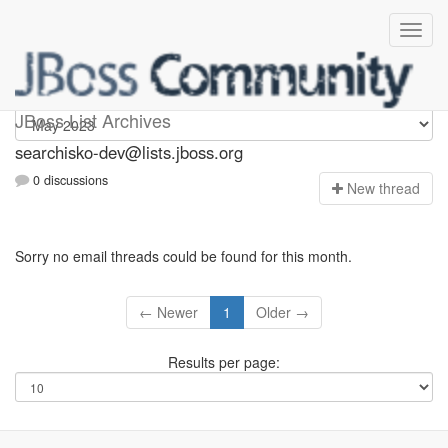
searchisko-dev
JBoss List Archives
searchisko-dev@lists.jboss.org
0 discussions
N
ew thread
Sorry no email threads could be found for this month.
← Newer
1
Older →
Results per page: