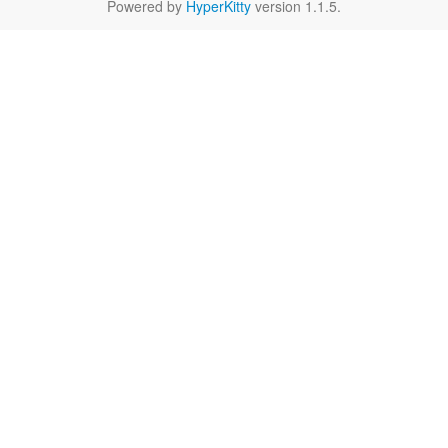
Powered by
HyperKitty
version 1.1.5.