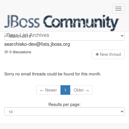
searchisko-dev
JBoss List Archives
searchisko-dev@lists.jboss.org
0 discussions
N
ew thread
Sorry no email threads could be found for this month.
← Newer
1
Older →
Results per page: