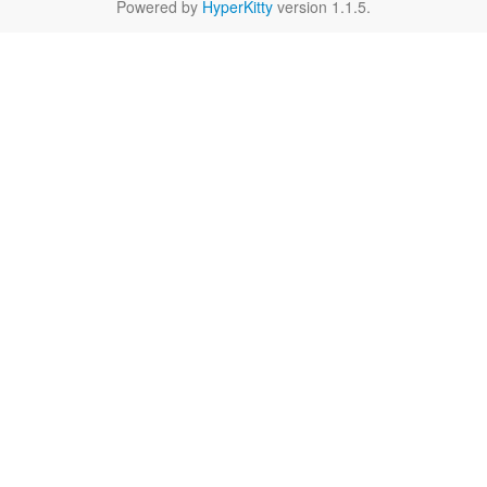
Powered by
HyperKitty
version 1.1.5.