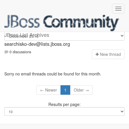
searchisko-dev
JBoss List Archives
searchisko-dev@lists.jboss.org
0 discussions
N
ew thread
Sorry no email threads could be found for this month.
← Newer
1
Older →
Results per page: