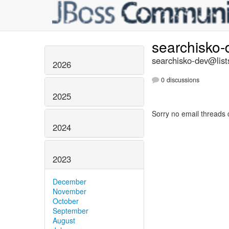
searchisko
searchisko-dev@list
2026
0 discussions
2025
Sorry no email threads 
2024
2023
December
November
October
September
August