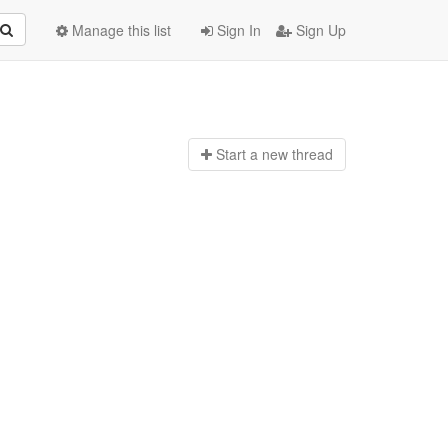
Manage this list
Sign In
Sign Up
Start a n
ew thread