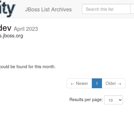
JBoss List Archives
-dev
April 2023
s.jboss.org
could be found for this month.
← Newer
1
Older →
Results per page: