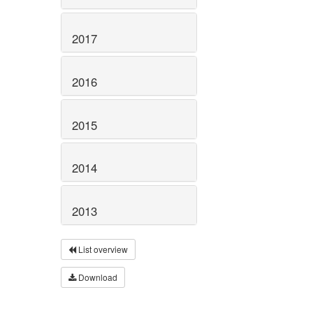
2017
2016
2015
2014
2013
List overview
Download