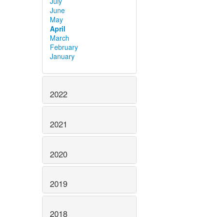
July
June
May
April
March
February
January
2022
2021
2020
2019
2018