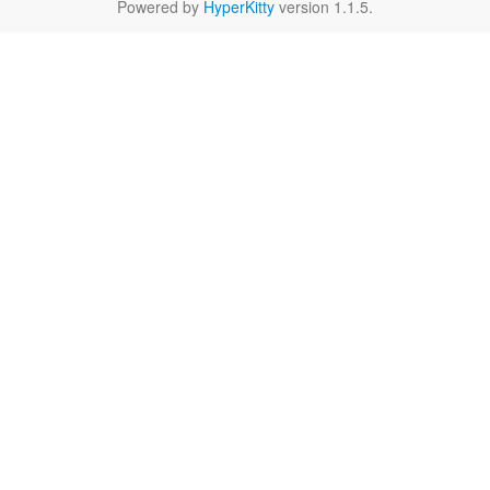
Powered by
HyperKitty
version 1.1.5.