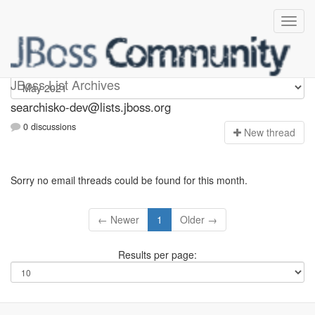
searchisko-dev
JBoss List Archives
searchisko-dev@lists.jboss.org
0 discussions
N
ew thread
Sorry no email threads could be found for this month.
← Newer
1
Older →
Results per page: