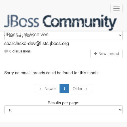
searchisko-dev
JBoss List Archives
searchisko-dev@lists.jboss.org
0 discussions
N
ew thread
Sorry no email threads could be found for this month.
← Newer
1
Older →
Results per page: