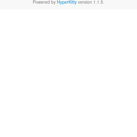
Powered by
HyperKitty
version 1.1.5.