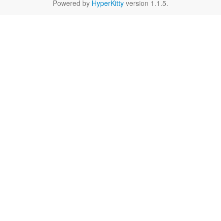
Powered by
HyperKitty
version 1.1.5.