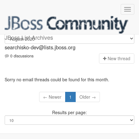
searchisko-dev
JBoss List Archives
searchisko-dev@lists.jboss.org
0 discussions
N
ew thread
Sorry no email threads could be found for this month.
← Newer
1
Older →
Results per page: