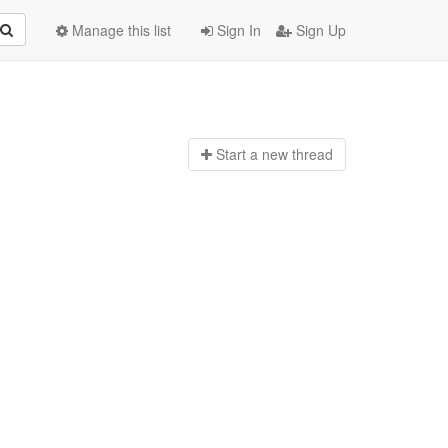
Manage this list
Sign In
Sign Up
Start a n
ew thread