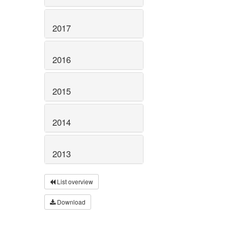
2017
2016
2015
2014
2013
List overview
Download