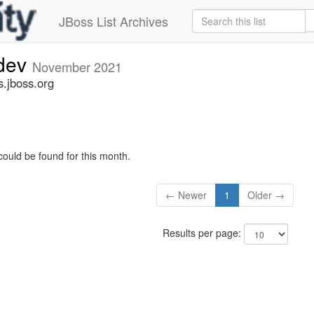
JBoss List Archives
-dev
November 2021
s.jboss.org
could be found for this month.
← Newer
1
Older →
Results per page: