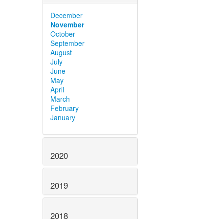
December
November
October
September
August
July
June
May
April
March
February
January
2020
2019
2018