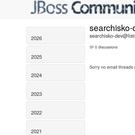
searchisko
searchisko-dev@list
2026
0 discussions
2025
Sorry no email threads 
2024
2023
2022
2021