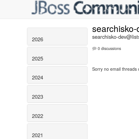
searchisko
searchisko-dev@list
2026
0 discussions
2025
Sorry no email threads 
2024
2023
2022
2021