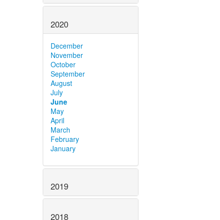
2020
December
November
October
September
August
July
June
May
April
March
February
January
2019
2018