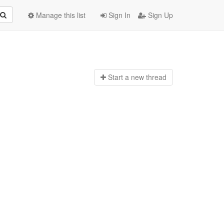
Manage this list
Sign In
Sign Up
Start a n
ew thread