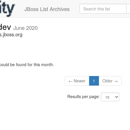
JBoss List Archives
-dev
June 2020
s.jboss.org
could be found for this month.
← Newer
1
Older →
Results per page: