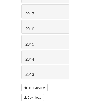
2017
2016
2015
2014
2013
List overview
Download