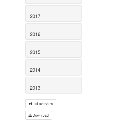
2017
2016
2015
2014
2013
List overview
Download