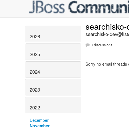
searchisko
searchisko-dev@list
2026
0 discussions
2025
Sorry no email threads 
2024
2023
2022
December
November