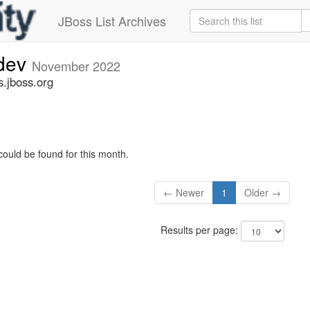
JBoss List Archives
-dev
November 2022
s.jboss.org
could be found for this month.
← Newer
1
Older →
Results per page: