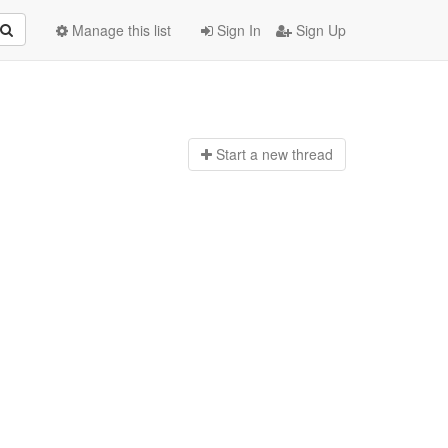
Manage this list
Sign In
Sign Up
Start a n
ew thread