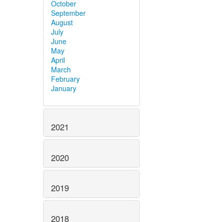
October
September
August
July
June
May
April
March
February
January
2021
2020
2019
2018