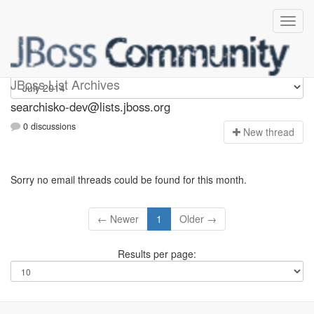
searchisko-dev
JBoss List Archives
searchisko-dev@lists.jboss.org
0 discussions
N
ew thread
Sorry no email threads could be found for this month.
← Newer
1
Older →
Results per page: