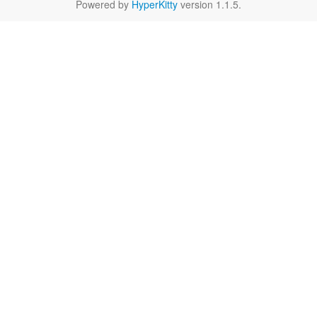
Powered by
HyperKitty
version 1.1.5.