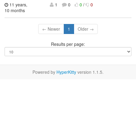
11 years,
1
0
0
/
0
10 months
← Newer
1
Older →
Results per page:
Powered by
HyperKitty
version 1.1.5.