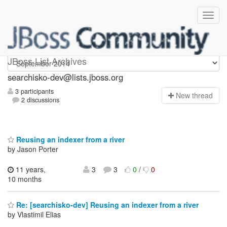
searchisko-dev
JBoss List Archives
searchisko-dev@lists.jboss.org
3 participants
N
ew thread
2 discussions
Reusing an indexer from a river
by Jason Porter
11 years,
3
3
0
/
0
10 months
Re: [searchisko-dev] Reusing an indexer from a river
by Vlastimil Elias