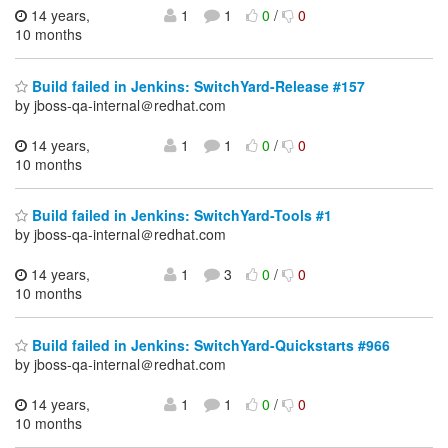
14 years,
1
1
0
/
0
10 months
Build failed in Jenkins: SwitchYard-Release #157
by jboss-qa-internal＠redhat.com
14 years,
1
1
0
/
0
10 months
Build failed in Jenkins: SwitchYard-Tools #1
by jboss-qa-internal＠redhat.com
14 years,
1
3
0
/
0
10 months
Build failed in Jenkins: SwitchYard-Quickstarts #966
by jboss-qa-internal＠redhat.com
14 years,
1
1
0
/
0
10 months