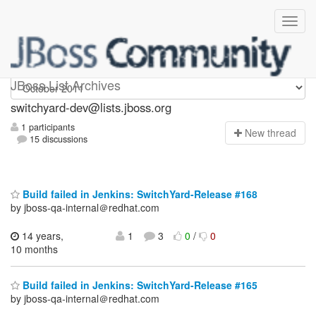
switchyard-dev
JBoss List Archives
switchyard-dev@lists.jboss.org
1 participants
N
ew thread
15 discussions
Build failed in Jenkins: SwitchYard-Release #168
by jboss-qa-internal＠redhat.com
14 years,
1
3
0
/
0
10 months
Build failed in Jenkins: SwitchYard-Release #165
by jboss-qa-internal＠redhat.com