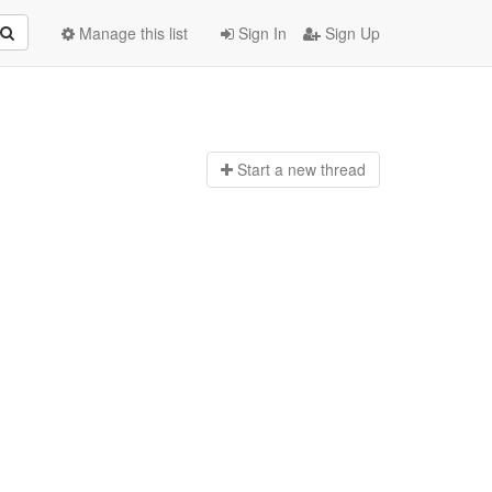
Manage this list
Sign In
Sign Up
Start a n
ew thread