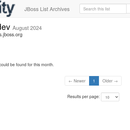
JBoss List Archives
-dev
August 2024
s.jboss.org
could be found for this month.
← Newer
1
Older →
Results per page: