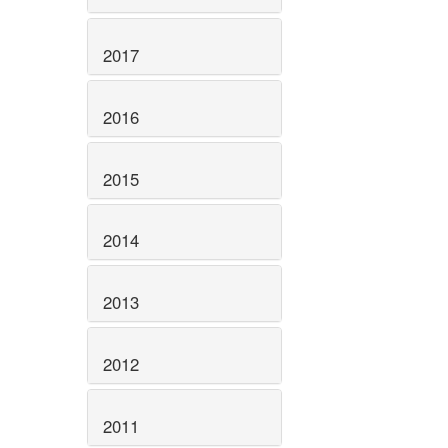
2017
2016
2015
2014
2013
2012
2011