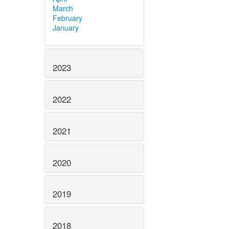
March
February
January
2023
2022
2021
2020
2019
2018