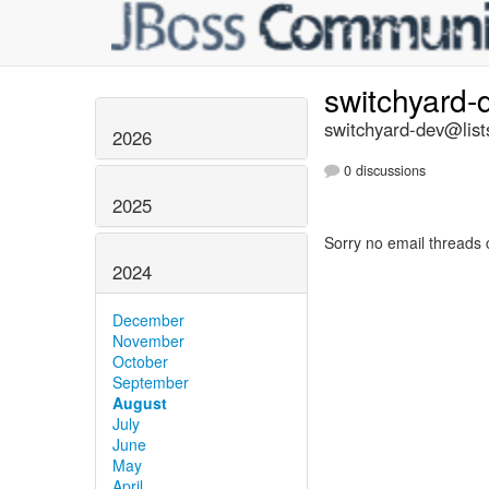
switchyard
switchyard-dev@list
2026
0 discussions
2025
Sorry no email threads 
2024
December
November
October
September
August
July
June
May
April