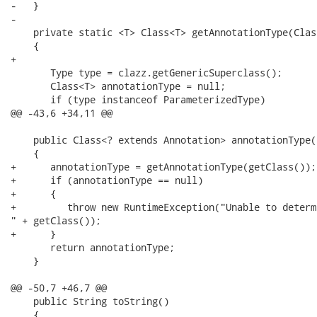
-   }

-   

    private static <T> Class<T> getAnnotationType(Clas
    {

+      

       Type type = clazz.getGenericSuperclass();

       Class<T> annotationType = null;

       if (type instanceof ParameterizedType)

@@ -43,6 +34,11 @@

    public Class<? extends Annotation> annotationType()
    {

+      annotationType = getAnnotationType(getClass());

+      if (annotationType == null)

+      {

+         throw new RuntimeException("Unable to determ
" + getClass());

+      }

       return annotationType;

    }

@@ -50,7 +46,7 @@

    public String toString()

    {
