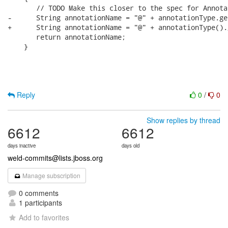
       // TODO Make this closer to the spec for Annotat
-      String annotationName = "@" + annotationType.ge
+      String annotationName = "@" + annotationType().
       return annotationName;

    }

Reply
0
/
0
Show replies by thread
6612
6612
days inactive
days old
weld-commits@lists.jboss.org
Manage subscription
0 comments
1 participants
Add to favorites