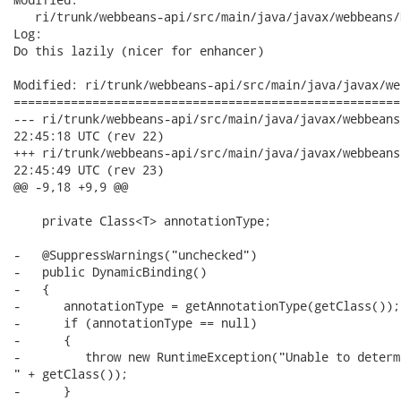
   ri/trunk/webbeans-api/src/main/java/javax/webbeans/
Log:

Do this lazily (nicer for enhancer)

Modified: ri/trunk/webbeans-api/src/main/java/javax/we
======================================================
--- ri/trunk/webbeans-api/src/main/java/javax/webbeans/Dynamic
22:45:18 UTC (rev 22)

+++ ri/trunk/webbeans-api/src/main/java/javax/webbeans/Dynamic
22:45:49 UTC (rev 23)

@@ -9,18 +9,9 @@

    private Class<T> annotationType;

-   @SuppressWarnings("unchecked")

-   public DynamicBinding()

-   {

-      annotationType = getAnnotationType(getClass());

-      if (annotationType == null)

-      {

-         throw new RuntimeException("Unable to determ
" + getClass());

-      }
