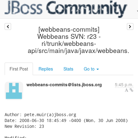
[webbeans-commits]
Webbeans SVN: r23 -
ri/trunk/webbeans-
api/src/main/java/javax/webbeans.
First Post
Replies
Stats
Go to
webbeans-commits＠lists.jboss.org
5:45 p.m.
Author: pete.muir(a)jboss.org

Date: 2008-06-30 18:45:49 -0400 (Mon, 30 Jun 2008)

New Revision: 23

Modified:
