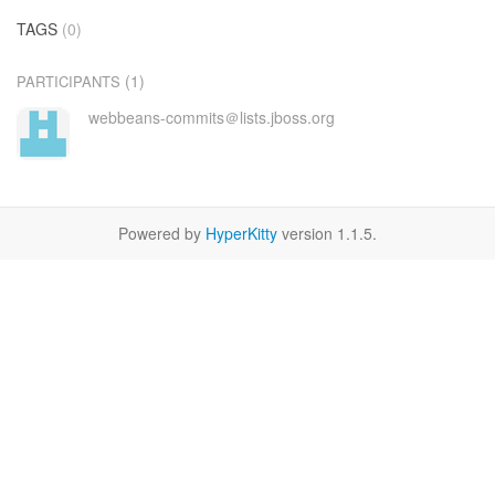
TAGS
(0)
(1)
PARTICIPANTS
webbeans-commits＠lists.jboss.org
Powered by
HyperKitty
version 1.1.5.