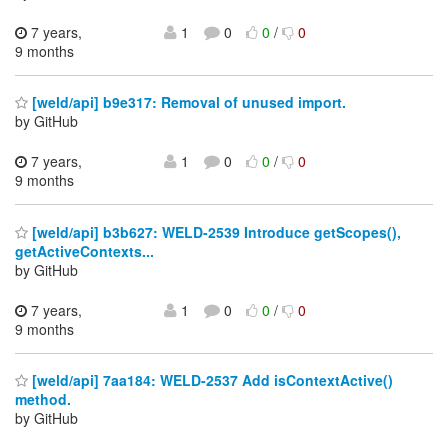
7 years,
1
0
0
/
0
9 months
[weld/api] b9e317: Removal of unused import.
by GitHub
7 years,
1
0
0
/
0
9 months
[weld/api] b3b627: WELD-2539 Introduce getScopes(),
getActiveContexts...
by GitHub
7 years,
1
0
0
/
0
9 months
[weld/api] 7aa184: WELD-2537 Add isContextActive()
method.
by GitHub