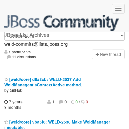
weld-commits
JBoss List Archives
weld-commits@lists.jboss.org
1 participants
N
ew thread
11 discussions
[weld/core] d8a8cb: WELD-2537 Add
WeldManager#isContextActive method.
by GitHub
7 years,
1
0
0
/
0
9 months
[weld/core] 9ba5f6: WELD-2538 Make WeldManager
injectable.