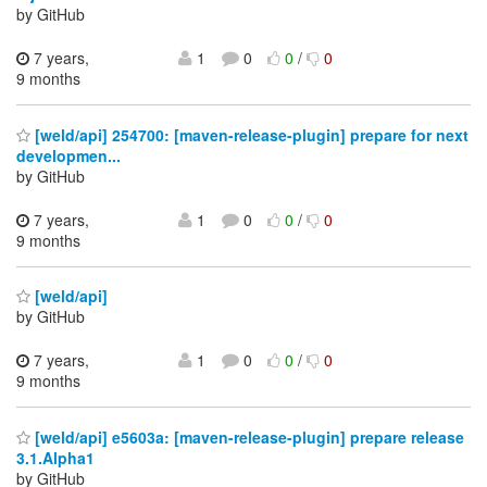
by GitHub
7 years,
1
0
0
/
0
9 months
[weld/api] 254700: [maven-release-plugin] prepare for next
developmen...
by GitHub
7 years,
1
0
0
/
0
9 months
[weld/api]
by GitHub
7 years,
1
0
0
/
0
9 months
[weld/api] e5603a: [maven-release-plugin] prepare release
3.1.Alpha1
by GitHub