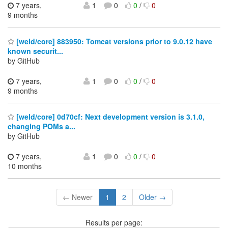
7 years,
1
0
0
/
0
9 months
[weld/core] 883950: Tomcat versions prior to 9.0.12 have
known securit...
by GitHub
7 years,
1
0
0
/
0
9 months
[weld/core] 0d70cf: Next development version is 3.1.0,
changing POMs a...
by GitHub
7 years,
1
0
0
/
0
10 months
← Newer
1
2
Older →
Results per page: