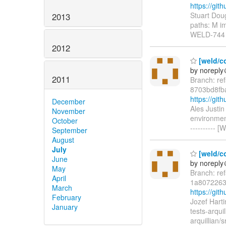
https://gi
Stuart Dou
2013
paths: M im
WELD-744 I
2012
[weld/c
by norepl
2011
Branch: re
8703bd8fb
https://g
December
Ales Justi
November
environmen
October
----------
September
August
July
[weld/c
June
by norepl
May
Branch: re
April
1a8072263
March
https://g
February
Jozef Hart
January
tests-arqui
arquillian/