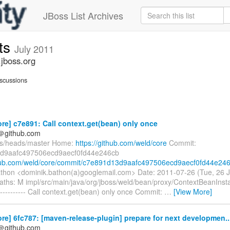
JBoss List Archives
ts
July 2011
jboss.org
scussions
re] c7e891: Call context.get(bean) only once
y＠github.com
fs/heads/master Home:
https://github.com/weld/core
Commit:
d9aafc497506ecd9aecf0fd44e246cb
thub.com/weld/core/commit/c7e891d13d9aafc497506ecd9aecf0fd44e24
thon <dominik.bathon(a)googlemail.com> Date: 2011-07-26 (Tue, 26 J
ths: M impl/src/main/java/org/jboss/weld/bean/proxy/ContextBeanInst
--------- Call context.get(bean) only once Commit:
…
[View More]
re] 6fc787: [maven-release-plugin] prepare for next developmen..
y＠github.com