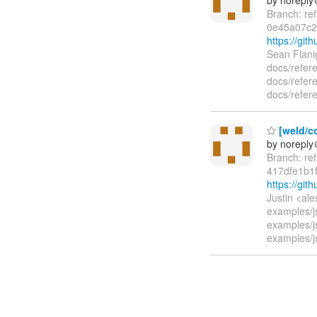
Branch: re
0e45a07c2
https://gi
Sean Flani
docs/refer
docs/refere
docs/refere
[weld/co
by norepl
Branch: re
417dfe1b1
https://gi
Justin <al
examples/j
examples/j
examples/j