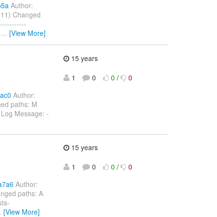
b5a
Author:
2011) Changed
---------
d
…
[View More]
15 years
1
0
0
/
0
5ac0
Author:
ged paths: M
a Log Message: -
15 years
1
0
0
/
0
a7a6
Author:
anged paths: A
sts-
…
[View More]