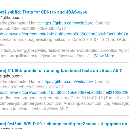
re] 74bffd: Tests for CDI-115 and JBAS-9266
y＠github.com
fs/heads/master Home:
https://github.com/weld/core
Commit:
aedab58356c0b8363cbf3c6b0b07a17
thub.com/weld/core/commit/74bffdbf8aedab58356c0b8363cbf3c6b0b07a
oevici <marius.bogoevici(a)gmail.com> Date: 2011-07-19 (Tue, 19 Ju
sts-
src/test/java/org/jboss/weld/tests/interceptors/applicationException/Appl
 tests-arquillian/src/test/java/org/jboss/weld/tests/
…
[View More]
re] 51b5fd: profile for running functional tests on JBoss AS 7
y＠github.com
fs/heads/master Home:
https://github.com/weld/core
Commit:
c1bfc6336eebec833cfeff216226267
thub.com/weld/core/commit/51b5fd0ccc1bfc6336eebec833cfeff21622626
redhat.com <mgencur(a)redhat.com> Date: 2011-07-19 (Tue, 19 Jul 
xamples/jsf/numberguess/pom.xml M examples/pom.xml Log Message: --
 running functional tests on JBoss AS 7
re] 0e45a0: WELD-901: change config for Zanata 1.3 upgrade on .
y＠github.com