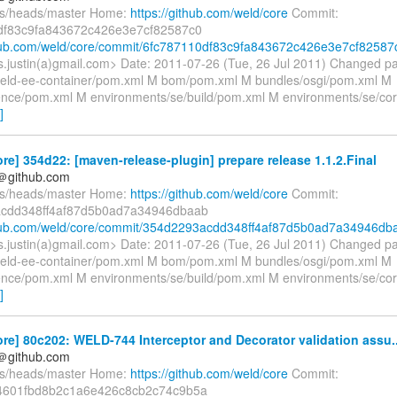
fs/heads/master Home:
https://github.com/weld/core
Commit:
df83c9fa843672c426e3e7cf82587c0
thub.com/weld/core/commit/6fc787110df83c9fa843672c426e3e7cf82587
es.justin(a)gmail.com> Date: 2011-07-26 (Tue, 26 Jul 2011) Changed p
/weld-ee-container/pom.xml M bom/pom.xml M bundles/osgi/pom.xml M
ence/pom.xml M environments/se/build/pom.xml M environments/se/c
]
re] 354d22: [maven-release-plugin] prepare release 1.1.2.Final
y＠github.com
fs/heads/master Home:
https://github.com/weld/core
Commit:
cdd348ff4af87d5b0ad7a34946dbaab
thub.com/weld/core/commit/354d2293acdd348ff4af87d5b0ad7a34946db
es.justin(a)gmail.com> Date: 2011-07-26 (Tue, 26 Jul 2011) Changed p
/weld-ee-container/pom.xml M bom/pom.xml M bundles/osgi/pom.xml M
ence/pom.xml M environments/se/build/pom.xml M environments/se/c
]
re] 80c202: WELD-744 Interceptor and Decorator validation assu..
y＠github.com
fs/heads/master Home:
https://github.com/weld/core
Commit:
4601fbd8b2c1a6e426c8cb2c74c9b5a