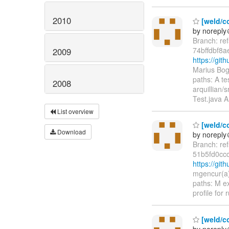
2010
[weld/co
by norepl
Branch: re
74bffdbf8
2009
https://gi
Marius Bog
paths: A te
2008
arquillian/
Test.java A
List overview
[weld/co
Download
by norepl
Branch: re
51b5fd0cc
https://gi
mgencur(a)
paths: M e
profile for
[weld/co
by norepl