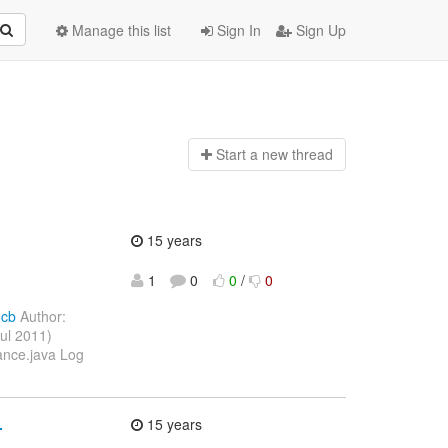
Manage this list
Sign In
Sign Up
Start a n
ew thread
15 years
1
0
0
/
0
6cb
Author:
ul 2011)
ance.java Log
.
15 years