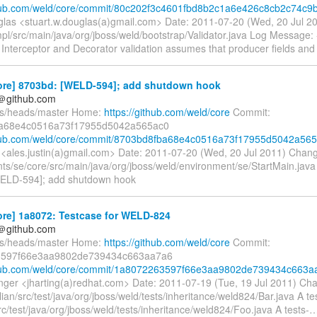
thub.com/weld/core/commit/80c202f3c4601fbd8b2c1a6e426c8cb2c74c9
glas <stuart.w.douglas(a)gmail.com> Date: 2011-07-20 (Wed, 20 Jul 
pl/src/main/java/org/jboss/weld/bootstrap/Validator.java Log Message: --
nterceptor and Decorator validation assumes that producer fields an
ore] 8703bd: [WELD-594]; add shutdown hook
y＠github.com
fs/heads/master Home:
https://github.com/weld/core
Commit:
a68e4c0516a73f17955d5042a565ac0
ithub.com/weld/core/commit/8703bd8fba68e4c0516a73f17955d5042a56
n <ales.justin(a)gmail.com> Date: 2011-07-20 (Wed, 20 Jul 2011) Chan
ts/se/core/src/main/java/org/jboss/weld/environment/se/StartMain.jav
 [WELD-594]; add shutdown hook
ore] 1a8072: Testcase for WELD-824
y＠github.com
fs/heads/master Home:
https://github.com/weld/core
Commit:
597f66e3aa9802de739434c663aa7a6
ithub.com/weld/core/commit/1a8072263597f66e3aa9802de739434c663a
inger <jharting(a)redhat.com> Date: 2011-07-19 (Tue, 19 Jul 2011) Ch
llian/src/test/java/org/jboss/weld/tests/inheritance/weld824/Bar.java A te
src/test/java/org/jboss/weld/tests/inheritance/weld824/Foo.java A tests-