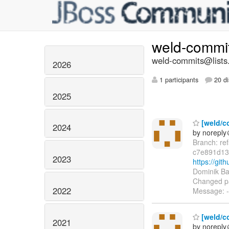
weld-commi
weld-commits@lists.
2026
1 participants
20 di
2025
[weld/co
2024
by norepl
Branch: re
c7e891d13
2023
https://gi
Dominik Ba
Changed pa
2022
Message: --
[weld/co
2021
by norepl