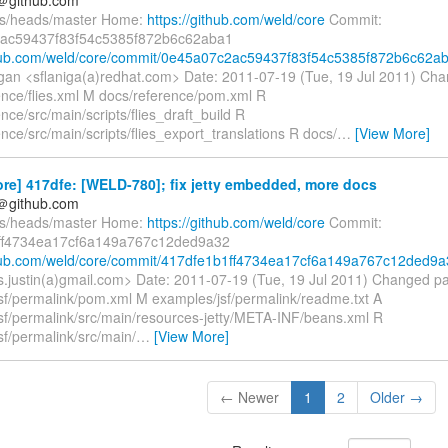
fs/heads/master Home:
https://github.com/weld/core
Commit:
ac59437f83f54c5385f872b6c62aba1
thub.com/weld/core/commit/0e45a07c2ac59437f83f54c5385f872b6c62a
gan <sflaniga(a)redhat.com> Date: 2011-07-19 (Tue, 19 Jul 2011) Cha
ence/flies.xml M docs/reference/pom.xml R
nce/src/main/scripts/flies_draft_build R
nce/src/main/scripts/flies_export_translations R docs/
…
[View More]
re] 417dfe: [WELD-780]; fix jetty embedded, more docs
y＠github.com
fs/heads/master Home:
https://github.com/weld/core
Commit:
ff4734ea17cf6a149a767c12ded9a32
thub.com/weld/core/commit/417dfe1b1ff4734ea17cf6a149a767c12ded9a
es.justin(a)gmail.com> Date: 2011-07-19 (Tue, 19 Jul 2011) Changed p
sf/permalink/pom.xml M examples/jsf/permalink/readme.txt A
sf/permalink/src/main/resources-jetty/META-INF/beans.xml R
sf/permalink/src/main/
…
[View More]
← Newer
1
2
Older →