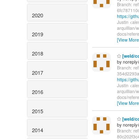
Branch: re
6fc787110
2020
https://gi
Justin <al
arquillian
2019
docs/refer
[View More
2018
[weld/co
by norepl
Branch: re
2017
354d2293a
https://gi
Justin <al
2016
arquillian
docs/refer
[View More
2015
[weld/co
by norepl
2014
Branch: re
80c202f3c