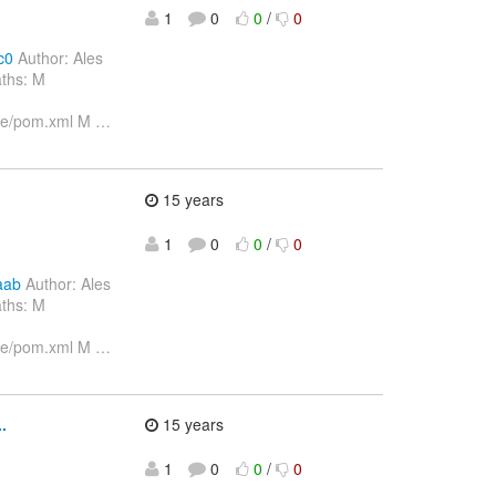
1
0
0
/
0
c0
Author: Ales
aths: M
ore/pom.xml M
…
15 years
1
0
0
/
0
aab
Author: Ales
aths: M
ore/pom.xml M
…
.
15 years
1
0
0
/
0