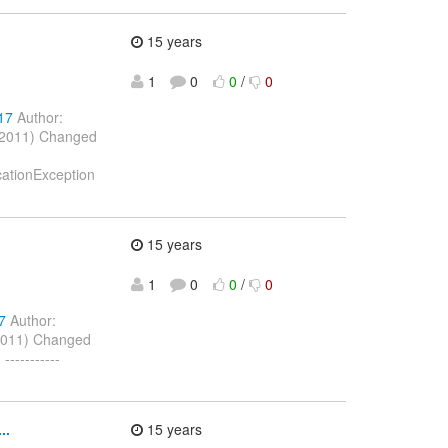
15 years
1
0
0
/
0
17
Author:
l 2011) Changed
icationException
15 years
1
0
0
/
0
7
Author:
2011) Changed
---------
..
15 years