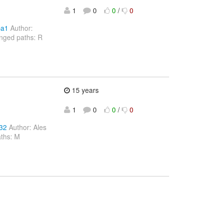
1
0
0
/
0
ba1
Author:
nged paths: R
15 years
1
0
0
/
0
32
Author: Ales
aths: M