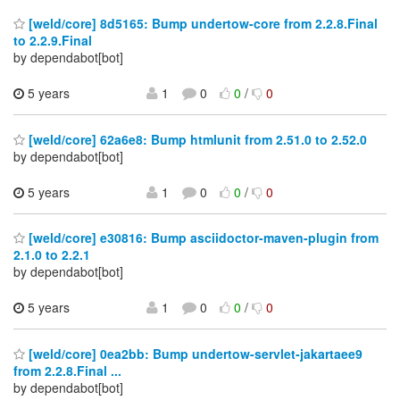
[weld/core] 8d5165: Bump undertow-core from 2.2.8.Final
to 2.2.9.Final
by dependabot[bot]
5 years
1
0
0
/
0
[weld/core] 62a6e8: Bump htmlunit from 2.51.0 to 2.52.0
by dependabot[bot]
5 years
1
0
0
/
0
[weld/core] e30816: Bump asciidoctor-maven-plugin from
2.1.0 to 2.2.1
by dependabot[bot]
5 years
1
0
0
/
0
[weld/core] 0ea2bb: Bump undertow-servlet-jakartaee9
from 2.2.8.Final ...
by dependabot[bot]