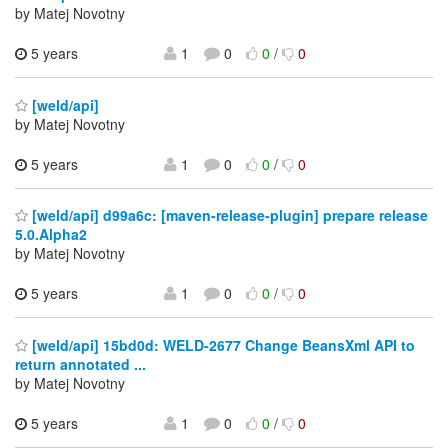
by Matej Novotny
5 years
1
0
0
/
0
[weld/api]
by Matej Novotny
5 years
1
0
0
/
0
[weld/api] d99a6c: [maven-release-plugin] prepare release
5.0.Alpha2
by Matej Novotny
5 years
1
0
0
/
0
[weld/api] 15bd0d: WELD-2677 Change BeansXml API to
return annotated ...
by Matej Novotny
5 years
1
0
0
/
0