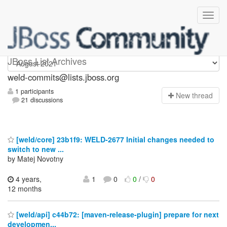
weld-commits
JBoss List Archives
weld-commits@lists.jboss.org
1 participants
N
ew thread
21 discussions
[weld/core] 23b1f9: WELD-2677 Initial changes needed to
switch to new ...
by Matej Novotny
4 years,
1
0
0
/
0
12 months
[weld/api] c44b72: [maven-release-plugin] prepare for next
developmen...