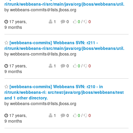
ri/trunk/webbeans-ri/src/main/java/org/jboss/webbeans/util.
by webbeans-commits＠lists.jboss.org
17 years,
1
0
0
/
0
9 months
[webbeans-commits] Webbeans SVN: r211 -
ri/trunk/webbeans-ri/src/main/java/org/jboss/webbeans/util.
by webbeans-commits＠lists.jboss.org
17 years,
1
0
0
/
0
9 months
[webbeans-commits] Webbeans SVN: r210 - in
ri/trunk/webbeans-ri: src/test/java/org/jboss/webbeans/test
and 1 other directory.
by webbeans-commits＠lists.jboss.org
17 years,
1
0
0
/
0
9 months