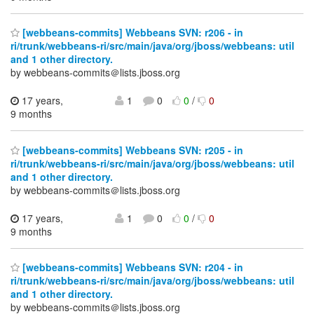
[webbeans-commits] Webbeans SVN: r206 - in
ri/trunk/webbeans-ri/src/main/java/org/jboss/webbeans: util
and 1 other directory.
by webbeans-commits＠lists.jboss.org
17 years,
1
0
0
/
0
9 months
[webbeans-commits] Webbeans SVN: r205 - in
ri/trunk/webbeans-ri/src/main/java/org/jboss/webbeans: util
and 1 other directory.
by webbeans-commits＠lists.jboss.org
17 years,
1
0
0
/
0
9 months
[webbeans-commits] Webbeans SVN: r204 - in
ri/trunk/webbeans-ri/src/main/java/org/jboss/webbeans: util
and 1 other directory.
by webbeans-commits＠lists.jboss.org