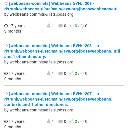
[webbeans-commits] Webbeans SVN: r209 -
ri/trunk/webbeans-ri/src/main/java/org/jboss/webbeans/util.
by webbeans-commits＠lists.jboss.org
17 years,
1
0
0
/
0
9 months
[webbeans-commits] Webbeans SVN: r208 - in
ri/trunk/webbeans-ri/src/main/java/org/jboss/webbeans: util
and 1 other directory.
by webbeans-commits＠lists.jboss.org
17 years,
1
0
0
/
0
9 months
[webbeans-commits] Webbeans SVN: r207 - in
ri/trunk/webbeans-ri/src/main/java/org/jboss/webbeans:
contexts and 1 other directories.
by webbeans-commits＠lists.jboss.org
17 years,
1
0
0
/
0
9 months