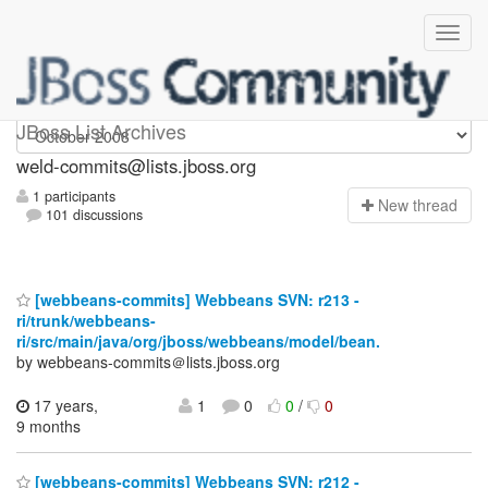
weld-commits
JBoss List Archives
weld-commits@lists.jboss.org
1 participants
N
ew thread
101 discussions
[webbeans-commits] Webbeans SVN: r213 -
ri/trunk/webbeans-
ri/src/main/java/org/jboss/webbeans/model/bean.
by webbeans-commits＠lists.jboss.org
17 years,
1
0
0
/
0
9 months
[webbeans-commits] Webbeans SVN: r212 -