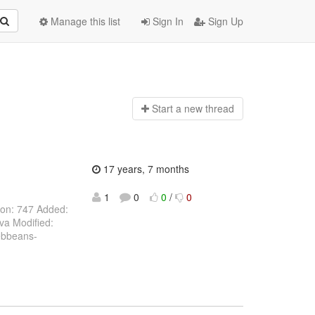
Manage this list
Sign In
Sign Up
Start a n
ew thread
17 years, 7 months
1
0
0
/
0
ion: 747 Added:
va Modified:
webbeans-