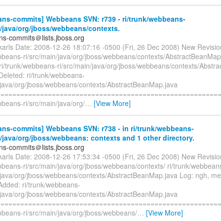
ns-commits] Webbeans SVN: r739 - ri/trunk/webbeans-
n/java/org/jboss/webbeans/contexts.
s-commits＠lists.jboss.org
ckarls Date: 2008-12-26 18:07:16 -0500 (Fri, 26 Dec 2008) New Revisi
ebbeans-ri/src/main/java/org/jboss/webbeans/contexts/AbstractBeanMap
i/trunk/webbeans-ri/src/main/java/org/jboss/webbeans/contexts/Abstr
Deleted: ri/trunk/webbeans-
n/java/org/jboss/webbeans/contexts/AbstractBeanMap.java
=========================================================
bbeans-ri/src/main/java/org/
…
[View More]
ns-commits] Webbeans SVN: r738 - in ri/trunk/webbeans-
n/java/org/jboss/webbeans: contexts and 1 other directory.
s-commits＠lists.jboss.org
ckarls Date: 2008-12-26 17:53:34 -0500 (Fri, 26 Dec 2008) New Revisi
bbeans-ri/src/main/java/org/jboss/webbeans/contexts/ ri/trunk/webbean
n/java/org/jboss/webbeans/contexts/AbstractBeanMap.java Log: ngh, m
dded: ri/trunk/webbeans-
n/java/org/jboss/webbeans/contexts/AbstractBeanMap.java
=========================================================
ebbeans-ri/src/main/java/org/jboss/webbeans/
…
[View More]