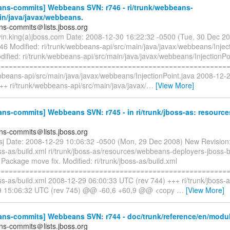
ns-commits] Webbeans SVN: r746 - ri/trunk/webbeans-
in/java/javax/webbeans.
s-commits＠lists.jboss.org
vin.king(a)jboss.com Date: 2008-12-30 16:22:32 -0500 (Tue, 30 Dec 2
46 Modified: ri/trunk/webbeans-api/src/main/java/javax/webbeans/Inject
ified: ri/trunk/webbeans-api/src/main/java/javax/webbeans/InjectionPo
=========================================================
ebbeans-api/src/main/java/javax/webbeans/InjectionPoint.java 2008-12
++ ri/trunk/webbeans-api/src/main/java/javax/
…
[View More]
s-commits] Webbeans SVN: r745 - in ri/trunk/jboss-as: resource
s-commits＠lists.jboss.org
esj Date: 2008-12-29 10:06:32 -0500 (Mon, 29 Dec 2008) New Revision:
oss-as/build.xml ri/trunk/jboss-as/resources/webbeans-deployers-jboss
s. Package move fix. Modified: ri/trunk/jboss-as/build.xml
=========================================================
oss-as/build.xml 2008-12-29 06:00:33 UTC (rev 744) +++ ri/trunk/jboss-a
9 15:06:32 UTC (rev 745) @@ -60,6 +60,9 @@ <copy
…
[View More]
ns-commits] Webbeans SVN: r744 - doc/trunk/reference/en/modul
s-commits＠lists.jboss.org