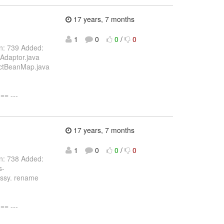
17 years, 7 months
1
0
0
/
0
on: 739 Added:
Adaptor.java
actBeanMap.java
= ---
17 years, 7 months
1
0
0
/
0
on: 738 Added:
s-
essy. rename
= ---