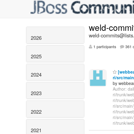
weld-commi
weld-commits@lists.
2026
1 participants
361 d
2025
[webbea
2024
ri/src/mai
by webbean
Author: da
2023
ri/trunk/w
ri/trunk/we
ri/src/main
2022
ri/trunk/w
ri/src/main
ri/trunk/we
2021