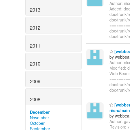
Author: ni
Added: doc
2013
doc/trunk/
doc/trunk/
=========
2012
doc/trunk/
doc/trunk/
2011
[webbea
by webbean
Author: ni
2010
Modified: d
Web Beans 
=========
2009
doc/trunk/
doc/trunk/
2008
[webbea
ri/src/mai
December
by webbean
November
Author: ga
October
Revision: 7
September