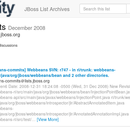
JBoss List Archives
ts
December 2008
jboss.org
iscussions
ns-commits] Webbeans SVN: r747 - in ri/trunk: webbeans-
n/java/org/jboss/webbeans/bean and 2 other directories.
s-commits＠lists.jboss.org
llen6 Date: 2008-12-31 18:24:08 -0500 (Wed, 31 Dec 2008) New Revis
ebbeans-ri/src/main/java/org/jboss/webbeans/bean/InjectionPointBean.ja
bbeans-api/src/main/java/javax/webbeans/InjectionPoint.java ri/trunk/
/java/org/jboss/webbeans/introspector/jlr/AbstractAnnotatedItem.java
ebbeans-
/java/org/jboss/webbeans/introspector/jlr/AnnotatedAnnotationImpl.java
bbeans-ri/src/test/
…
[View More]