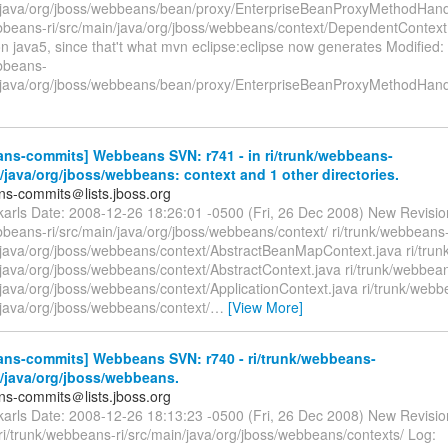
n/java/org/jboss/webbeans/bean/proxy/EnterpriseBeanProxyMethodHand
ebbeans-ri/src/main/java/org/jboss/webbeans/context/DependentContex
on java5, since that't what mvn eclipse:eclipse now generates Modified:
ebbeans-
n/java/org/jboss/webbeans/bean/proxy/EnterpriseBeanProxyMethodHand
ns-commits] Webbeans SVN: r741 - in ri/trunk/webbeans-
n/java/org/jboss/webbeans: context and 1 other directories.
s-commits＠lists.jboss.org
ckarls Date: 2008-12-26 18:26:01 -0500 (Fri, 26 Dec 2008) New Revisi
bbeans-ri/src/main/java/org/jboss/webbeans/context/ ri/trunk/webbeans
n/java/org/jboss/webbeans/context/AbstractBeanMapContext.java ri/tru
/java/org/jboss/webbeans/context/AbstractContext.java ri/trunk/webbea
/java/org/jboss/webbeans/context/ApplicationContext.java ri/trunk/webb
/java/org/jboss/webbeans/context/
…
[View More]
ns-commits] Webbeans SVN: r740 - ri/trunk/webbeans-
n/java/org/jboss/webbeans.
s-commits＠lists.jboss.org
ckarls Date: 2008-12-26 18:13:23 -0500 (Fri, 26 Dec 2008) New Revisio
i/trunk/webbeans-ri/src/main/java/org/jboss/webbeans/contexts/ Log: