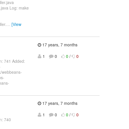
ler.java
t.java Log: make
ler.
…
[View
17 years, 7 months
1
0
0
/
0
on: 741 Added:
-
nk/webbeans-
ns-
eans-
17 years, 7 months
1
0
0
/
0
n: 740