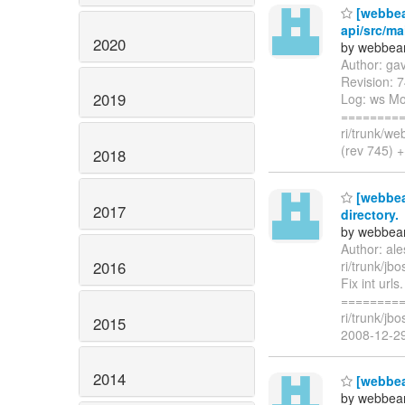
[webbea
api/src/ma
2020
by webbean
Author: ga
Revision: 7
2019
Log: ws Mod
=========
ri/trunk/w
(rev 745) +
2018
[webbean
2017
directory.
by webbean
Author: al
2016
ri/trunk/jb
Fix int url
=========
ri/trunk/jb
2015
2008-12-2
2014
[webbea
by webbean