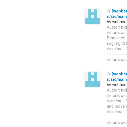
[webbea
ri/src/mai
by webbean
Author: ni
ri/trunk/w
Removed: r
Log: ngh2 
ri/src/mai
=========
ri/trunk/we
[webbea
ri/src/mai
by webbean
Author: ni
ri/trunk/we
ri/src/mai
and move A
ri/src/mai
=========
ri/trunk/w