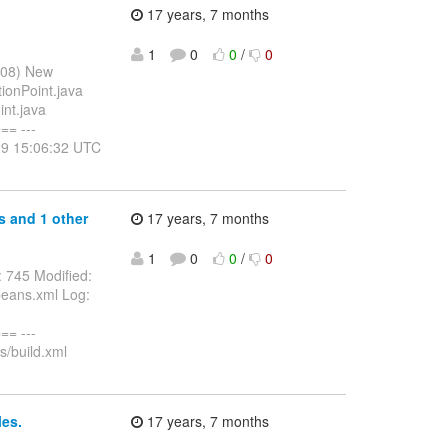
17 years, 7 months
1
0
0
/
0
008) New
ionPoint.java
int.java
= ---
-29 15:06:32 UTC
s and 1 other
17 years, 7 months
1
0
0
/
0
 745 Modified:
-beans.xml Log:
= ---
s/build.xml
es.
17 years, 7 months