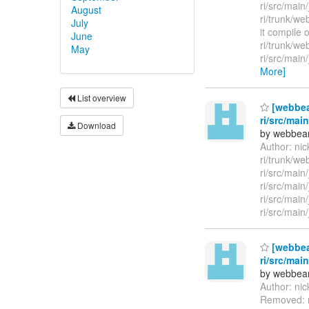
ri/src/mai
August
ri/trunk/w
July
it compile 
June
ri/trunk/w
May
ri/src/mai
More]
List overview
[webbea
ri/src/mai
Download
by webbean
Author: ni
ri/trunk/we
ri/src/mai
ri/src/main
ri/src/main
ri/src/main
[webbea
ri/src/mai
by webbean
Author: ni
Removed: r