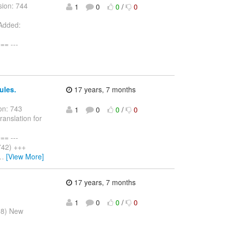
sion: 744
1
0
0
/
0
 Added:
= ---
ules.
17 years, 7 months
on: 743
1
0
0
/
0
ranslation for
= ---
742) +++
…
[View More]
17 years, 7 months
1
0
0
/
0
08) New