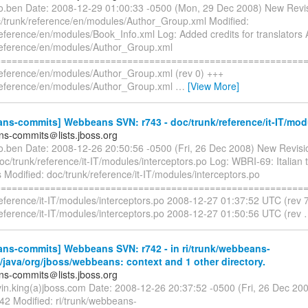
co.ben Date: 2008-12-29 01:00:33 -0500 (Mon, 29 Dec 2008) New Revi
/trunk/reference/en/modules/Author_Group.xml Modified:
reference/en/modules/Book_Info.xml Log: Added credits for translators
reference/en/modules/Author_Group.xml
=========================================================
reference/en/modules/Author_Group.xml (rev 0) +++
reference/en/modules/Author_Group.xml
…
[View More]
ns-commits] Webbeans SVN: r743 - doc/trunk/reference/it-IT/mod
s-commits＠lists.jboss.org
co.ben Date: 2008-12-26 20:50:56 -0500 (Fri, 26 Dec 2008) New Revisi
oc/trunk/reference/it-IT/modules/interceptors.po Log: WBRI-69: Italian t
Modified: doc/trunk/reference/it-IT/modules/interceptors.po
=========================================================
reference/it-IT/modules/interceptors.po 2008-12-27 01:37:52 UTC (rev 
reference/it-IT/modules/interceptors.po 2008-12-27 01:50:56 UTC (rev
ns-commits] Webbeans SVN: r742 - in ri/trunk/webbeans-
n/java/org/jboss/webbeans: context and 1 other directory.
s-commits＠lists.jboss.org
vin.king(a)jboss.com Date: 2008-12-26 20:37:52 -0500 (Fri, 26 Dec 20
42 Modified: ri/trunk/webbeans-