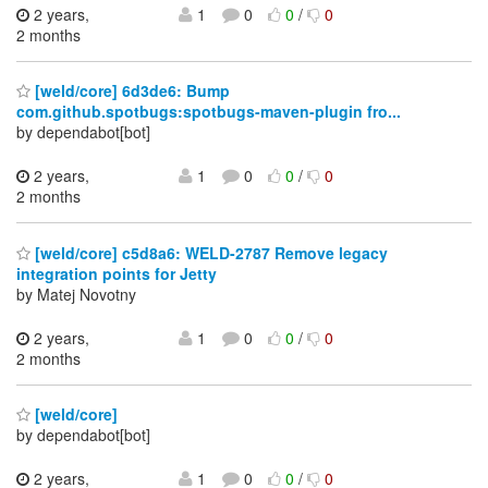
2 years,
1
0
0
/
0
2 months
[weld/core] 6d3de6: Bump
com.github.spotbugs:spotbugs-maven-plugin fro...
by dependabot[bot]
2 years,
1
0
0
/
0
2 months
[weld/core] c5d8a6: WELD-2787 Remove legacy
integration points for Jetty
by Matej Novotny
2 years,
1
0
0
/
0
2 months
[weld/core]
by dependabot[bot]
2 years,
1
0
0
/
0