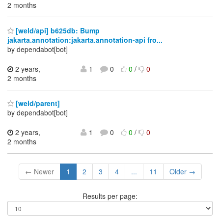
2 months
[weld/api] b625db: Bump
jakarta.annotation:jakarta.annotation-api fro...
by dependabot[bot]
2 years,
1
0
0
/
0
2 months
[weld/parent]
by dependabot[bot]
2 years,
1
0
0
/
0
2 months
← Newer
1
2
3
4
...
11
Older →
Results per page: