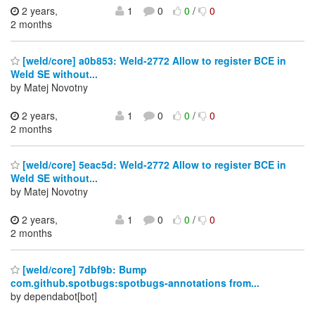
2 years,
1
0
0
/
0
2 months
[weld/core] a0b853: Weld-2772 Allow to register BCE in
Weld SE without...
by Matej Novotny
2 years,
1
0
0
/
0
2 months
[weld/core] 5eac5d: Weld-2772 Allow to register BCE in
Weld SE without...
by Matej Novotny
2 years,
1
0
0
/
0
2 months
[weld/core] 7dbf9b: Bump
com.github.spotbugs:spotbugs-annotations from...
by dependabot[bot]