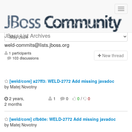
weld-commits
JBoss List Archives
weld-commits@lists.jboss.org
1 participants
N
ew thread
103 discussions
[weld/core] a27ff3: WELD-2772 Add missing javadoc
by Matej Novotny
2 years,
1
0
0
/
0
2 months
[weld/core] cfb60e: WELD-2772 Add missing javadoc
by Matej Novotny