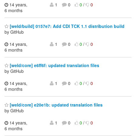
14 years,
1
0
0
/
0
6 months
[weld/build] 0157e7: Add CDI TCK 1.1 distribution build
by GitHub
14 years,
1
0
0
/
0
6 months
[weld/core] e6ff6f: updated translation files
by GitHub
14 years,
1
0
0
/
0
6 months
[weld/core] e20e1b: updated translation files
by GitHub
14 years,
1
0
0
/
0
6 months