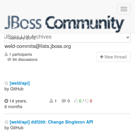
weld-commits
JBoss List Archives
weld-commits@lists.jboss.org
1 participants
N
ew thread
64 discussions
[weld/api]
by GitHub
14 years,
1
0
0
/
0
6 months
[weld/api] ddf200: Change Singleton API
by GitHub