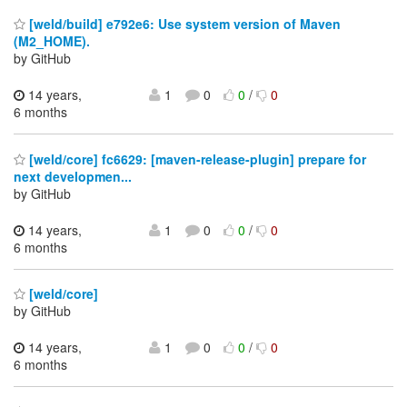
[weld/build] e792e6: Use system version of Maven
(M2_HOME).
by GitHub
14 years,
1
0
0
/
0
6 months
[weld/core] fc6629: [maven-release-plugin] prepare for
next developmen...
by GitHub
14 years,
1
0
0
/
0
6 months
[weld/core]
by GitHub
14 years,
1
0
0
/
0
6 months