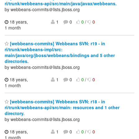
ri/trunk/webbeans-api/src/main/java/javax/webbeans.
by webbeans-commits＠lists.jboss.org
18 years,
1
0
0
/
0
1 month
[webbeans-commits] Webbeans SVN: r19 - in
ri/trunk/webbeans-impl/src:
main/java/org/jboss/webbeans/bindings and 5 other
directories.
by webbeans-commits＠lists.jboss.org
18 years,
1
0
0
/
0
1 month
[webbeans-commits] Webbeans SVN: r18 - in
ri/trunk/webbeans-api/src/main: resources and 1 other
directory.
by webbeans-commits＠lists.jboss.org
18 years,
1
0
0
/
0
1 month