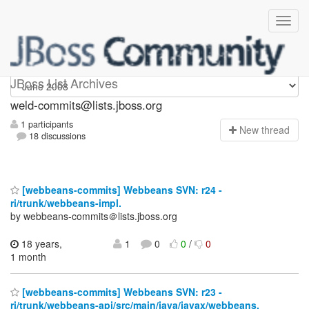
weld-commits
JBoss List Archives
weld-commits@lists.jboss.org
1 participants
N
ew thread
18 discussions
[webbeans-commits] Webbeans SVN: r24 -
ri/trunk/webbeans-impl.
by webbeans-commits＠lists.jboss.org
18 years,
1
0
0
/
0
1 month
[webbeans-commits] Webbeans SVN: r23 -
ri/trunk/webbeans-api/src/main/java/javax/webbeans.