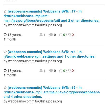
[webbeans-commits] Webbeans SVN: r17 - in
ri/trunk/webbeans-impl/src:
main/java/org/jboss/webbeans/util and 2 other directories.
by webbeans-commits＠lists.jboss.org
18 years,
1
0
0
/
0
1 month
[webbeans-commits] Webbeans SVN: r16 - in
ri/trunk/webbeans-api: .settings and 1 other directories.
by webbeans-commits＠lists.jboss.org
18 years,
1
0
0
/
0
1 month
[webbeans-commits] Webbeans SVN: r15 - in
ri/trunk/webbeans-impl: src/main/java/org/jboss/webbeans
and 4 other directories.
by webbeans-commits＠lists.jboss.org