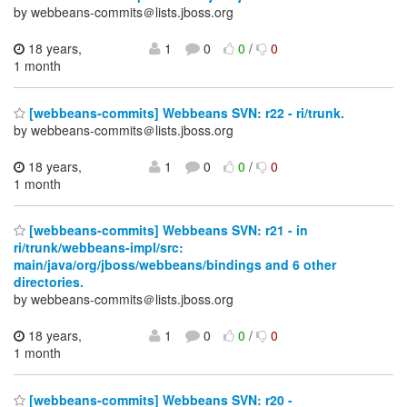
by webbeans-commits＠lists.jboss.org
18 years,
1
0
0
/
0
1 month
[webbeans-commits] Webbeans SVN: r22 - ri/trunk.
by webbeans-commits＠lists.jboss.org
18 years,
1
0
0
/
0
1 month
[webbeans-commits] Webbeans SVN: r21 - in
ri/trunk/webbeans-impl/src:
main/java/org/jboss/webbeans/bindings and 6 other
directories.
by webbeans-commits＠lists.jboss.org
18 years,
1
0
0
/
0
1 month
[webbeans-commits] Webbeans SVN: r20 -