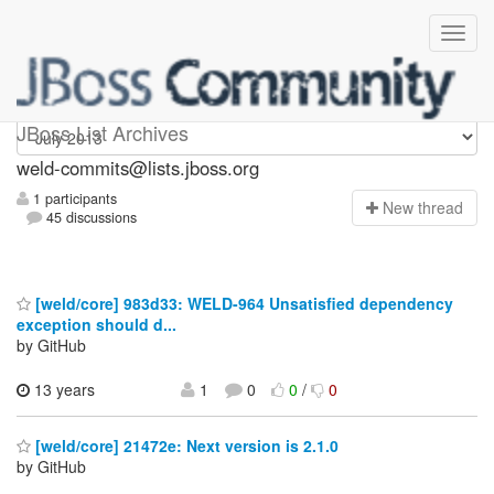
weld-commits
JBoss List Archives
weld-commits@lists.jboss.org
1 participants
N
ew thread
45 discussions
[weld/core] 983d33: WELD-964 Unsatisfied dependency
exception should d...
by GitHub
13 years
1
0
0
/
0
[weld/core] 21472e: Next version is 2.1.0
by GitHub