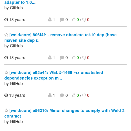
adapter to 1.0....
by GitHub
13 years
1
0
0
/
0
[weld/core] 806f4f: - remove obsolete tck10 dep (have
maven site dep r...
by GitHub
13 years
1
0
0
/
0
[weld/core] e92a44: WELD-1469 Fix unsatisfied
dependencies exception m...
by GitHub
13 years
1
0
0
/
0
[weld/core] e56310: Minor changes to comply with Weld 2
contract
by GitHub