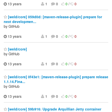
13 years
1
0
0
/
0
[weld/core] 059d0d: [maven-release-plugin] prepare for
next developmen...
by GitHub
13 years
1
0
0
/
0
[weld/core]
by GitHub
13 years
1
0
0
/
0
[weld/core] 0f43e1: [maven-release-plugin] prepare release
1.1.14.Fina...
by GitHub
13 years
1
0
0
/
0
[weld/core] 59b916: Upgrade Arquillian Jetty container