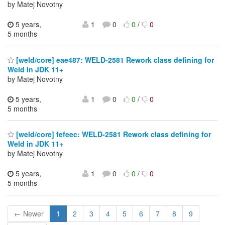
by Matej Novotny
5 years,
1
0
0
/
0
5 months
[weld/core] eae487: WELD-2581 Rework class defining for
Weld in JDK 11+
by Matej Novotny
5 years,
1
0
0
/
0
5 months
[weld/core] fefeec: WELD-2581 Rework class defining for
Weld in JDK 11+
by Matej Novotny
5 years,
1
0
0
/
0
5 months
← Newer
1
2
3
4
5
6
7
8
9