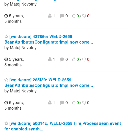
by Matej Novotny
5 years,
1
0
0
/
0
5 months
[weld/core] 43786e: WELD-2659
BeanAttributesConfiguratorImpl now corre...
by Matej Novotny
5 years,
1
0
0
/
0
5 months
[weld/core] 285f39: WELD-2659
BeanAttributesConfiguratorImpl now corre...
by Matej Novotny
5 years,
1
0
0
/
0
5 months
[weld/core] a0d14c: WELD-2658 Fire ProcessBean event
for enabled synth...