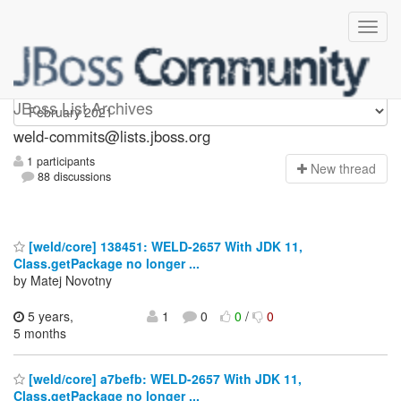
weld-commits
JBoss List Archives
weld-commits@lists.jboss.org
1 participants
N
ew thread
88 discussions
[weld/core] 138451: WELD-2657 With JDK 11,
Class.getPackage no longer ...
by Matej Novotny
5 years,
1
0
0
/
0
5 months
[weld/core] a7befb: WELD-2657 With JDK 11,
Class.getPackage no longer ...