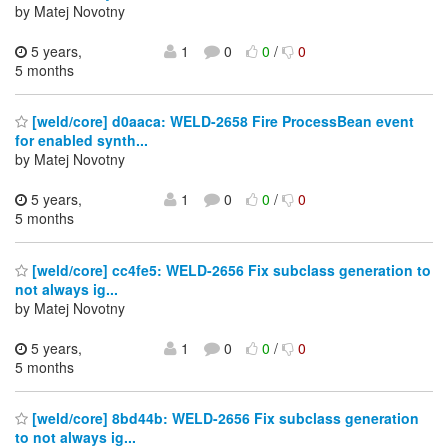
by Matej Novotny
5 years,
1
0
0
/
0
5 months
[weld/core] d0aaca: WELD-2658 Fire ProcessBean event
for enabled synth...
by Matej Novotny
5 years,
1
0
0
/
0
5 months
[weld/core] cc4fe5: WELD-2656 Fix subclass generation to
not always ig...
by Matej Novotny
5 years,
1
0
0
/
0
5 months
[weld/core] 8bd44b: WELD-2656 Fix subclass generation
to not always ig...