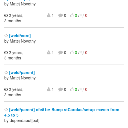
by Matej Novotny
2 years,
1
0
0
/
0
3 months
[weld/core]
by Matej Novotny
2 years,
1
0
0
/
0
3 months
[weld/parent]
by Matej Novotny
2 years,
1
0
0
/
0
3 months
[weld/parent] cfe81e: Bump stCarolas/setup-maven from
4.5 to 5
by dependabot[bot]