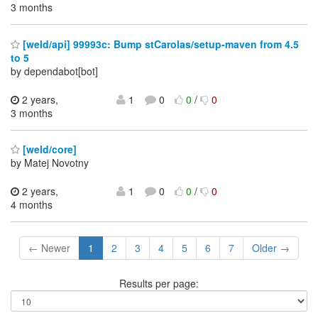
3 months
[weld/api] 99993c: Bump stCarolas/setup-maven from 4.5
to 5
by dependabot[bot]
2 years,
1
0
0
/
0
3 months
[weld/core]
by Matej Novotny
2 years,
1
0
0
/
0
4 months
← Newer
1
2
3
4
5
6
7
Older →
Results per page: