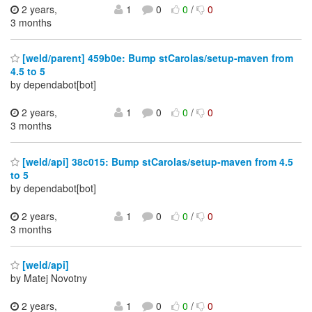
2 years,
1
0
0
/
0
3 months
[weld/parent] 459b0e: Bump stCarolas/setup-maven from
4.5 to 5
by dependabot[bot]
2 years,
1
0
0
/
0
3 months
[weld/api] 38c015: Bump stCarolas/setup-maven from 4.5
to 5
by dependabot[bot]
2 years,
1
0
0
/
0
3 months
[weld/api]
by Matej Novotny
2 years,
1
0
0
/
0