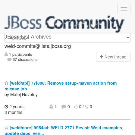
weld-commits
JBoss List Archives
weld-commits@lists.jboss.org
1 participants
N
ew thread
67 discussions
[weld/api] 77f808: Remove setup-maven action from
release job
by Matej Novotny
2 years,
1
0
0
/
0
3 months
[weld/core] 9954a4: WELD-2771 Revisit Weld examples,
update deps, veri...