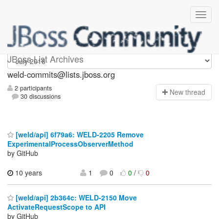
weld-commits
JBoss List Archives
weld-commits@lists.jboss.org
2 participants
N
ew thread
30 discussions
[weld/api] 6f79a6: WELD-2205 Remove
ExperimentalProcessObserverMethod
by GitHub
10 years
1
0
0
/
0
[weld/api] 2b364c: WELD-2150 Move
ActivateRequestScope to API
by GitHub