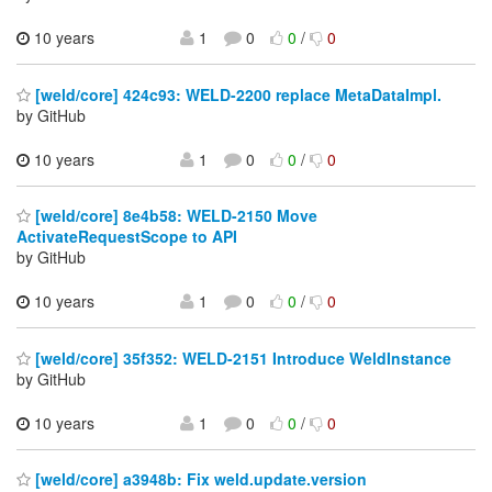
10 years
1
0
0
/
0
[weld/core] 424c93: WELD-2200 replace MetaDataImpl.
by GitHub
10 years
1
0
0
/
0
[weld/core] 8e4b58: WELD-2150 Move
ActivateRequestScope to API
by GitHub
10 years
1
0
0
/
0
[weld/core] 35f352: WELD-2151 Introduce WeldInstance
by GitHub
10 years
1
0
0
/
0
[weld/core] a3948b: Fix weld.update.version