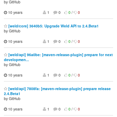
by GitHub
10 years
1
0
0
/
0
[weld/core] 3640b5: Upgrade Weld API to 2.4.Beta1
by GitHub
10 years
1
0
0
/
0
[weld/api] 96a0be: [maven-release-plugin] prepare for next
developmen...
by GitHub
10 years
1
0
0
/
0
[weld/api] 7808fa: [maven-release-plugin] prepare release
2.4.Beta1
by GitHub
10 years
1
0
0
/
0