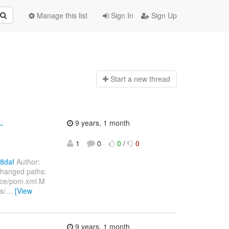
Manage this list
Sign In
Sign Up
Start a n
ew thread
.
9 years, 1 month
1
0
0
/
0
8daf
Author:
Changed paths:
nce/pom.xml M
s/
…
[View
9 years, 1 month