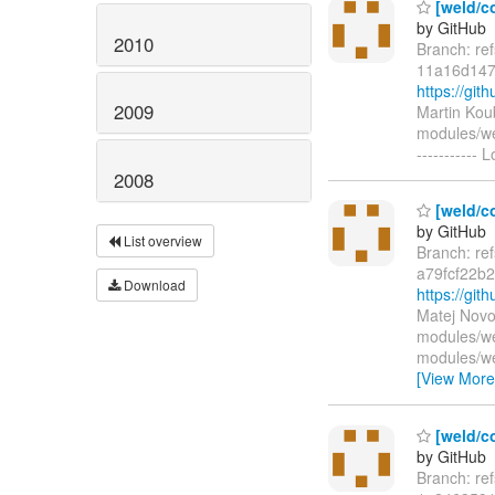
[weld/co
by GitHub
2010
Branch: re
11a16d147
https://g
2009
Martin Kou
modules/we
-----------
2008
[weld/c
by GitHub
List overview
Branch: re
a79fcf22b
Download
https://gi
Matej Novo
modules/we
modules/we
[View More
[weld/c
by GitHub
Branch: re