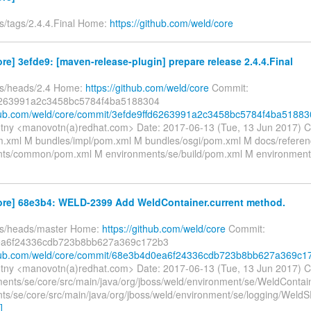
fs/tags/2.4.4.Final Home:
https://github.com/weld/core
re] 3efde9: [maven-release-plugin] prepare release 2.4.4.Final
fs/heads/2.4 Home:
https://github.com/weld/core
Commit:
6263991a2c3458bc5784f4ba5188304
thub.com/weld/core/commit/3efde9ffd6263991a2c3458bc5784f4ba51883
tny <manovotn(a)redhat.com> Date: 2017-06-13 (Tue, 13 Jun 2017) 
xml M bundles/impl/pom.xml M bundles/osgi/pom.xml M docs/refere
ts/common/pom.xml M environments/se/build/pom.xml M environment
ore] 68e3b4: WELD-2399 Add WeldContainer.current method.
fs/heads/master Home:
https://github.com/weld/core
Commit:
a6f24336cdb723b8bb627a369c172b3
ithub.com/weld/core/commit/68e3b4d0ea6f24336cdb723b8bb627a369c1
tny <manovotn(a)redhat.com> Date: 2017-06-13 (Tue, 13 Jun 2017) 
ents/se/core/src/main/java/org/jboss/weld/environment/se/WeldContai
ts/se/core/src/main/java/org/jboss/weld/environment/se/logging/Weld
]