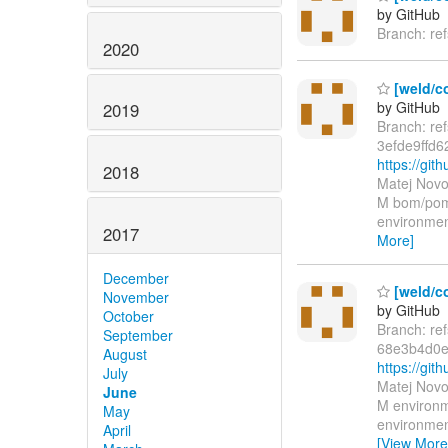
by GitHub
Branch: re
2020
[weld/co
by GitHub
2019
Branch: re
3efde9ffd
https://gi
2018
Matej Novo
M bom/pom.
environmen
2017
More]
December
[weld/c
November
by GitHub
October
Branch: re
September
68e3b4d0e
August
https://g
July
Matej Novo
June
M environm
May
environmen
April
[View More