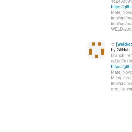
1e2463591
https://g
Matej Novo
impl/src/ma
impl/src/ma
WELD-239
[weld/co
by GitHub
Branch: re
ad3af7a18
https://g
Matej Novo
M impl/src
impl/src/ma
arquillian/s