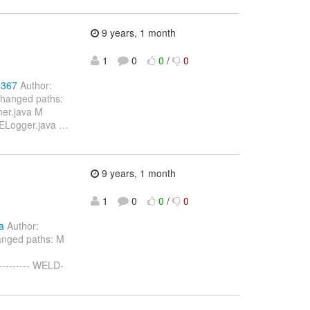
9 years, 1 month
1
0
0
/
0
5367
Author:
Changed paths:
ner.java M
SELogger.java
…
9 years, 1 month
1
0
0
/
0
a
Author:
anged paths: M
--------- WELD-