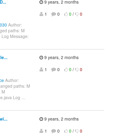
...
9 years, 2 months
1
0
0
/
0
1030
Author:
ged paths: M
va Log Message:
n
e...
9 years, 2 months
1
0
0
/
0
ce
Author:
hanged paths: M
a M
le.java Log
…
i...
9 years, 2 months
1
0
0
/
0