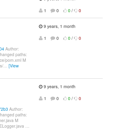
1
0
0
/
0
9 years, 1 month
1
0
0
/
0
04
Author:
Changed paths:
nce/pom.xml M
s/
…
[View
9 years, 1 month
1
0
0
/
0
72b3
Author:
Changed paths:
ner.java M
SELogger.java
…