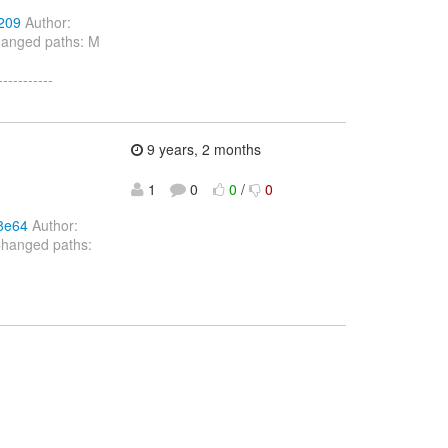
209
Author:
hanged paths: M
---------
9 years, 2 months
1
0
0
/
0
8e64
Author:
Changed paths: