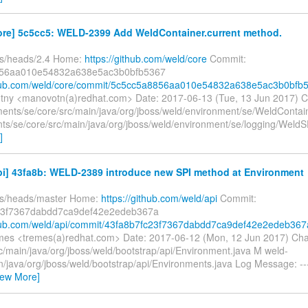
ore] 5c5cc5: WELD-2399 Add WeldContainer.current method.
fs/heads/2.4 Home:
https://github.com/weld/core
Commit:
56aa010e54832a638e5ac3b0bfb5367
ithub.com/weld/core/commit/5c5cc5a8856aa010e54832a638e5ac3b0bfb
tny <manovotn(a)redhat.com> Date: 2017-06-13 (Tue, 13 Jun 2017) 
ents/se/core/src/main/java/org/jboss/weld/environment/se/WeldContai
ts/se/core/src/main/java/org/jboss/weld/environment/se/logging/Weld
]
pi] 43fa8b: WELD-2389 introduce new SPI method at Environment
fs/heads/master Home:
https://github.com/weld/api
Commit:
23f7367dabdd7ca9def42e2edeb367a
thub.com/weld/api/commit/43fa8b7fc23f7367dabdd7ca9def42e2edeb367
es <tremes(a)redhat.com> Date: 2017-06-12 (Mon, 12 Jun 2017) Ch
c/main/java/org/jboss/weld/bootstrap/api/Environment.java M weld-
n/java/org/jboss/weld/bootstrap/api/Environments.java Log Message: --
iew More]