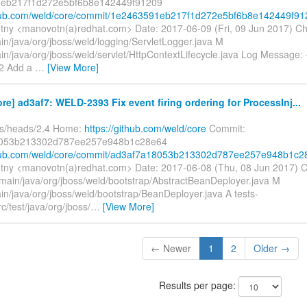
eb217f1d272e5bf6b8e142449f91209
ithub.com/weld/core/commit/1e2463591eb217f1d272e5bf6b8e142449f91
tny <manovotn(a)redhat.com> Date: 2017-06-09 (Fri, 09 Jun 2017) C
in/java/org/jboss/weld/logging/ServletLogger.java M
in/java/org/jboss/weld/servlet/HttpContextLifecycle.java Log Message: --
2 Add a
…
[View More]
re] ad3af7: WELD-2393 Fix event firing ordering for ProcessInj...
fs/heads/2.4 Home:
https://github.com/weld/core
Commit:
053b213302d787ee257e948b1c28e64
ithub.com/weld/core/commit/ad3af7a18053b213302d787ee257e948b1c2
tny <manovotn(a)redhat.com> Date: 2017-06-08 (Thu, 08 Jun 2017) 
/main/java/org/jboss/weld/bootstrap/AbstractBeanDeployer.java M
in/java/org/jboss/weld/bootstrap/BeanDeployer.java A tests-
rc/test/java/org/jboss/
…
[View More]
← Newer
1
2
Older →
Results per page: