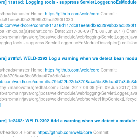
re] 11a16d: Logging tools - suppress ServletLogger.noEeModuleD
fs/heads/master Home:
https://github.com/weld/core
Commit:
dc81eea6df2e32999b32ac5290f1030
ithub.com/weld/core/commit/11a16d147dc81eea6df2e32999b32ac5290f
ba <mkouba(a)redhat.com> Date: 2017-06-09 (Fri, 09 Jun 2017) Chan
b/src/main/java/org/jboss/weld/module/web/logging/ServletLogger.ja
 Logging tools - suppress ServletLogger.noEeModuleDescriptor() collisio
ore] a79fcf: WELD-2392 Log a warning when we detect bean modul
fs/heads/master Home:
https://github.com/weld/core
Commit:
22da3708a4a5bc35daa4f7a8dfc34ce
thub.com/weld/core/commit/a79fcf22b22da3708a4a5bc35daa4f7a8dfc34
tny <manovotn(a)redhat.com> Date: 2017-06-09 (Fri, 09 Jun 2017) C
b/src/main/java/org/jboss/weld/module/web/logging/ServletLogger.jav
b/src/main/java/org/jboss/weld/module/web/servlet/HttpContextLifecyc
]
ore] 1e2463: WELD-2392 Add a warning when we detect a module w
fs/heads/2.4 Home:
https://github.com/weld/core
Commit: