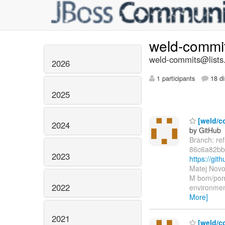
weld-commi
weld-commits@lists.
2026
1 participants
18 di
2025
[weld/co
2024
by GitHub
Branch: re
86c6a82bb
2023
https://g
Matej Novo
M bom/pom.
2022
environmen
More]
2021
[weld/c