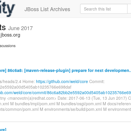
JBoss List Archives
ts
June 2017
jboss.org
scussions
re] 86c6a8: [maven-release-plugin] prepare for next developmen..
fs/heads/2.4 Home:
https://github.com/weld/core
Commit:
2e5592a00d5405ab10235766e698daf
ithub.com/weld/core/commit/86c6a82bb2e5592a00d5405ab10235766e69
tny <manovotn(a)redhat.com> Date: 2017-06-13 (Tue, 13 Jun 2017) 
xml M bundles/impl/pom.xml M bundles/osgi/pom.xml M docs/refere
ts/common/pom.xml M environments/se/build/pom.xml M environment
ore]