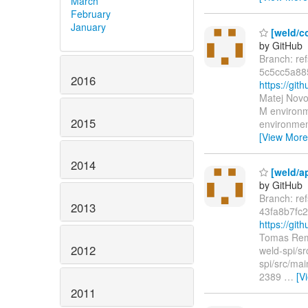
March
February
January
[weld/c
by GitHub
Branch: re
5c5cc5a88
2016
https://g
Matej Novo
M environm
2015
environmen
[View More
2014
[weld/a
by GitHub
Branch: re
2013
43fa8b7fc
https://gi
Tomas Rem
2012
weld-spi/sr
spi/src/mai
2389
…
[V
2011