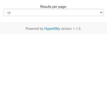
Results per page:
Powered by
HyperKitty
version 1.1.5.