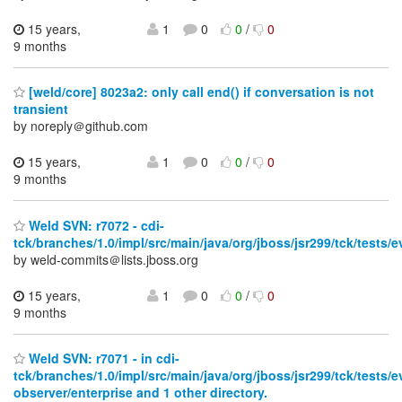
15 years,
1
0
0
/
0
9 months
[weld/core] 8023a2: only call end() if conversation is not
transient
by noreply＠github.com
15 years,
1
0
0
/
0
9 months
Weld SVN: r7072 - cdi-
tck/branches/1.0/impl/src/main/java/org/jboss/jsr299/tck/test
by weld-commits＠lists.jboss.org
15 years,
1
0
0
/
0
9 months
Weld SVN: r7071 - in cdi-
tck/branches/1.0/impl/src/main/java/org/jboss/jsr299/tck/tests/e
observer/enterprise and 1 other directory.