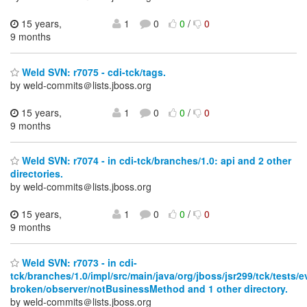
15 years,
1
0
0
/
0
9 months
Weld SVN: r7075 - cdi-tck/tags.
by weld-commits＠lists.jboss.org
15 years,
1
0
0
/
0
9 months
Weld SVN: r7074 - in cdi-tck/branches/1.0: api and 2 other
directories.
by weld-commits＠lists.jboss.org
15 years,
1
0
0
/
0
9 months
Weld SVN: r7073 - in cdi-
tck/branches/1.0/impl/src/main/java/org/jboss/jsr299/tck/tests/e
broken/observer/notBusinessMethod and 1 other directory.
by weld-commits＠lists.jboss.org