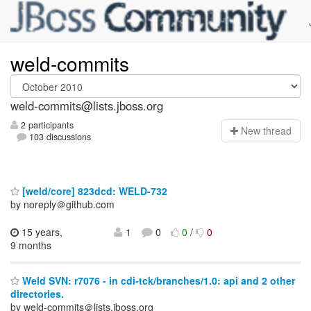
weld-commits
weld-commits@lists.jboss.org
2 participants
N
ew thread
103 discussions
[weld/core] 823dcd: WELD-732
by noreply＠github.com
15 years,
1
0
0
/
0
9 months
Weld SVN: r7076 - in cdi-tck/branches/1.0: api and 2 other
directories.
by weld-commits＠lists.jboss.org