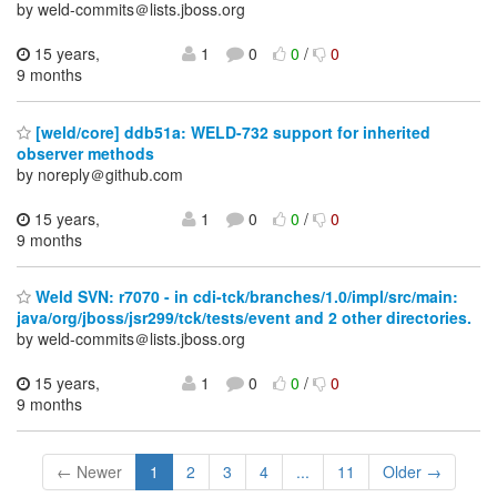
by weld-commits＠lists.jboss.org
15 years,
1
0
0
/
0
9 months
[weld/core] ddb51a: WELD-732 support for inherited
observer methods
by noreply＠github.com
15 years,
1
0
0
/
0
9 months
Weld SVN: r7070 - in cdi-tck/branches/1.0/impl/src/main:
java/org/jboss/jsr299/tck/tests/event and 2 other directories.
by weld-commits＠lists.jboss.org
15 years,
1
0
0
/
0
9 months
← Newer
1
2
3
4
...
11
Older →