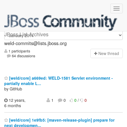
weld-commits
JBoss List Archives
weld-commits@lists.jboss.org
1 participants
N
ew thread
64 discussions
[weld/core] a669ed: WELD-1581 Servlet environment -
partially enable L...
by GitHub
12 years,
1
0
0
/
0
6 months
[weld/core] 1e9fb5: [maven-release-plugin] prepare for
next developmen...