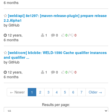
6 months
[weld/api] 8e1297: [maven-release-plugin] prepare release
2.2.Alpha1
by GitHub
12 years,
1
0
0
/
0
6 months
[weld/core] b5cb5e: WELD-1590 Cache qualifier instances
and qualifier ...
by GitHub
12 years,
1
0
0
/
0
6 months
← Newer
1
2
3
4
5
6
7
Older →
Results per page: