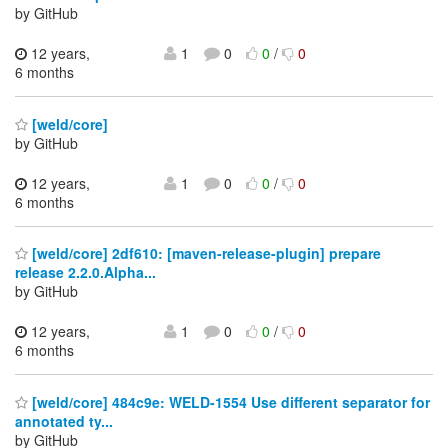
by GitHub
12 years,
1
0
0
/
0
6 months
[weld/core]
by GitHub
12 years,
1
0
0
/
0
6 months
[weld/core] 2df610: [maven-release-plugin] prepare
release 2.2.0.Alpha...
by GitHub
12 years,
1
0
0
/
0
6 months
[weld/core] 484c9e: WELD-1554 Use different separator for
annotated ty...
by GitHub