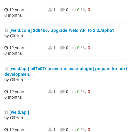
12 years,
1
0
0
/
0
6 months
[weld/core] 2d84b6: Upgrade Weld API to 2.2.Alpha1
by GitHub
12 years,
1
0
0
/
0
6 months
[weld/api] b67c07: [maven-release-plugin] prepare for next
developmen...
by GitHub
12 years,
1
0
0
/
0
6 months
[weld/api]
by GitHub
12 years,
1
0
0
/
0