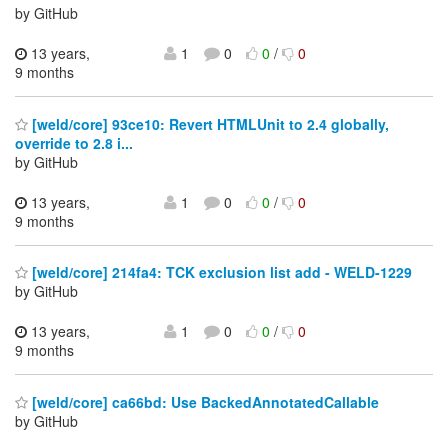
by GitHub
13 years,
1
0
0
/
0
9 months
[weld/core] 93ce10: Revert HTMLUnit to 2.4 globally,
override to 2.8 i...
by GitHub
13 years,
1
0
0
/
0
9 months
[weld/core] 214fa4: TCK exclusion list add - WELD-1229
by GitHub
13 years,
1
0
0
/
0
9 months
[weld/core] ca66bd: Use BackedAnnotatedCallable
by GitHub