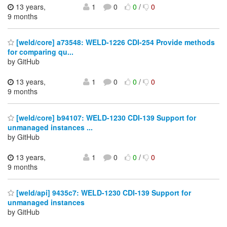
13 years,
1
0
0
/
0
9 months
[weld/core] a73548: WELD-1226 CDI-254 Provide methods
for comparing qu...
by GitHub
13 years,
1
0
0
/
0
9 months
[weld/core] b94107: WELD-1230 CDI-139 Support for
unmanaged instances ...
by GitHub
13 years,
1
0
0
/
0
9 months
[weld/api] 9435c7: WELD-1230 CDI-139 Support for
unmanaged instances
by GitHub