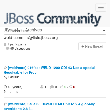
weld-commits
JBoss List Archives
weld-commits@lists.jboss.org
1 participants
N
ew thread
95 discussions
[weld/core] 216fca: WELD-1200 CDI-43 Use a special
Resolvable for Proc...
by GitHub
13 years,
1
0
0
/
0
9 months
[weld/core] 3a8a75: Revert HTMLUnit to 2.4 globally,
override to 2.8 i...