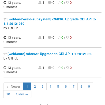
13 years,
1
0
0
/
0
9 months
[weld/as7-weld-subsystem] c9df96: Upgrade CDI API to
1.1-20121030
by GitHub
13 years,
1
0
0
/
0
9 months
[weld/core] 9dce6e: Upgrade to CDI API 1.1-20121030
by GitHub
13 years,
1
0
0
/
0
9 months
← Newer
1
2
3
4
5
6
7
8
9
10
Older →