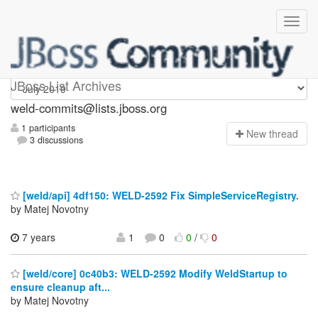
weld-commits
JBoss List Archives
weld-commits@lists.jboss.org
1 participants
N
ew thread
3 discussions
[weld/api] 4df150: WELD-2592 Fix SimpleServiceRegistry.
by Matej Novotny
7 years
1
0
0
/
0
[weld/core] 0c40b3: WELD-2592 Modify WeldStartup to
ensure cleanup aft...
by Matej Novotny