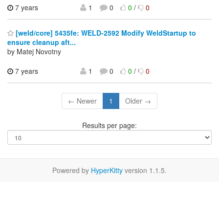
7 years
1
0
0
/
0
[weld/core] 5435fe: WELD-2592 Modify WeldStartup to
ensure cleanup aft...
by Matej Novotny
7 years
1
0
0
/
0
← Newer
1
Older →
Results per page:
Powered by
HyperKitty
version 1.1.5.